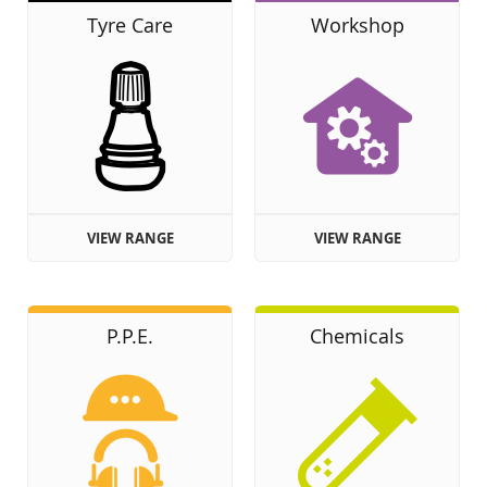
Tyre Care
Workshop
VIEW RANGE
VIEW RANGE
P.P.E.
Chemicals