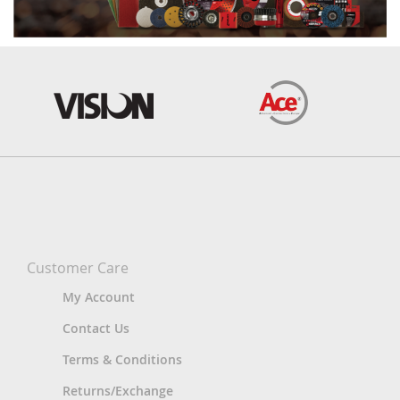
Customer Care
My Account
Contact Us
Terms & Conditions
Returns/Exchange