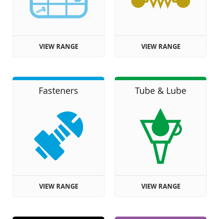
VIEW RANGE
VIEW RANGE
Fasteners
Tube & Lube
VIEW RANGE
VIEW RANGE