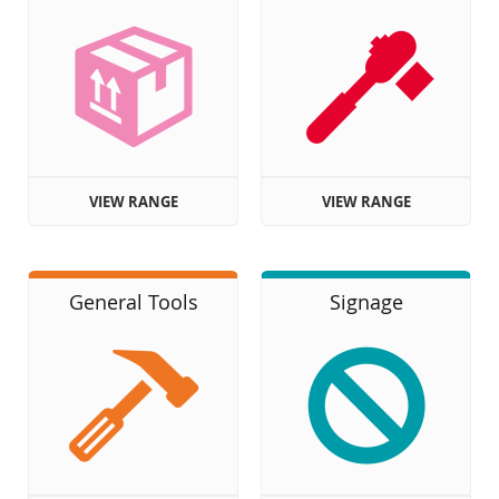
VIEW RANGE
VIEW RANGE
General Tools
Signage