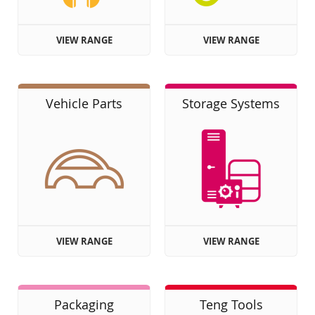
VIEW RANGE
VIEW RANGE
Vehicle Parts
Storage Systems
VIEW RANGE
VIEW RANGE
Packaging
Teng Tools