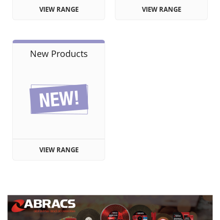
VIEW RANGE
VIEW RANGE
New Products
VIEW RANGE