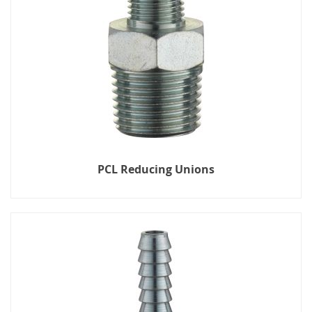
PCL Reducing Unions