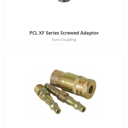
PCL XF Series Screwed Adaptor
Euro Coupling