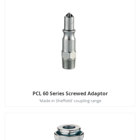
PCL 60 Series Screwed Adaptor
'Made in Sheffield' coupling range