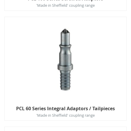
'Made in Sheffield' coupling range
PCL 60 Series Integral Adaptors / Tailpieces
'Made in Sheffield' coupling range