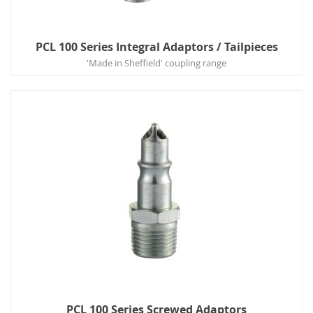
PCL 100 Series Integral Adaptors / Tailpieces
'Made in Sheffield' coupling range
PCL 100 Series Screwed Adaptors