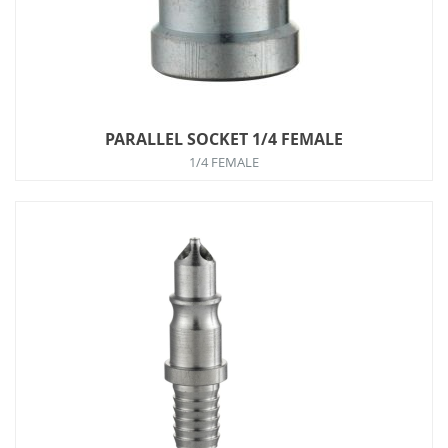
PARALLEL SOCKET 1/4 FEMALE
1/4 FEMALE