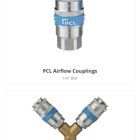
PCL Airflow Couplings
1/4" BSP