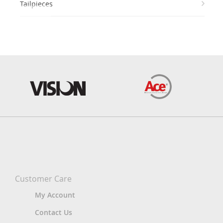
Tailpieces
Customer Care
My Account
Contact Us