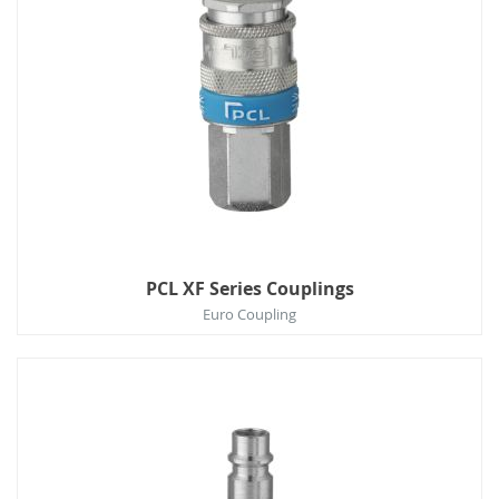
PCL XF Series Couplings
Euro Coupling