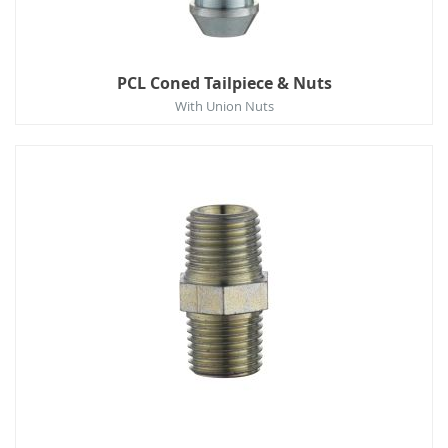
PCL Coned Tailpiece & Nuts
With Union Nuts