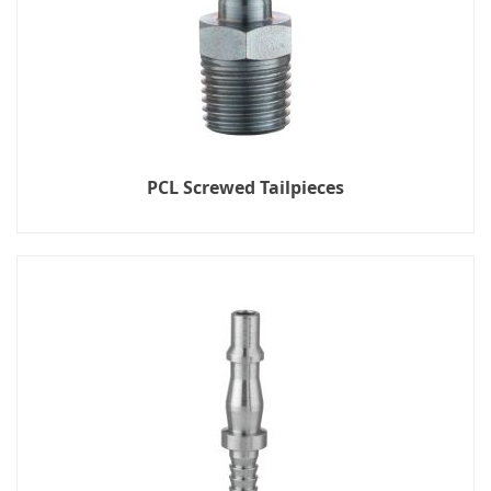
PCL Screwed Tailpieces