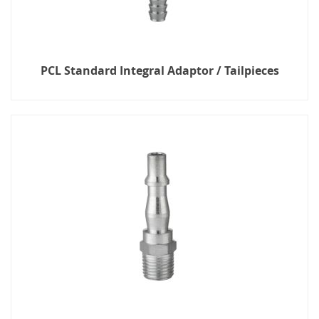
PCL Standard Integral Adaptor / Tailpieces