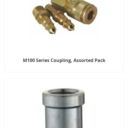
M100 Series Coupling, Assorted Pack