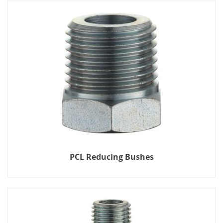
PCL Reducing Bushes