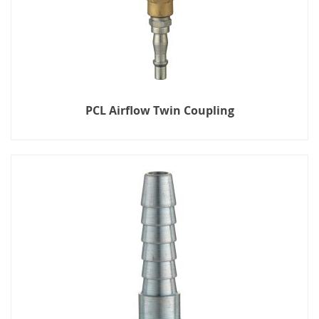
PCL Airflow Twin Coupling