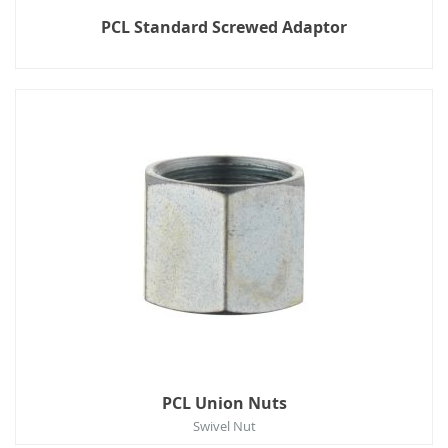
PCL Standard Screwed Adaptor
PCL Union Nuts
Swivel Nut