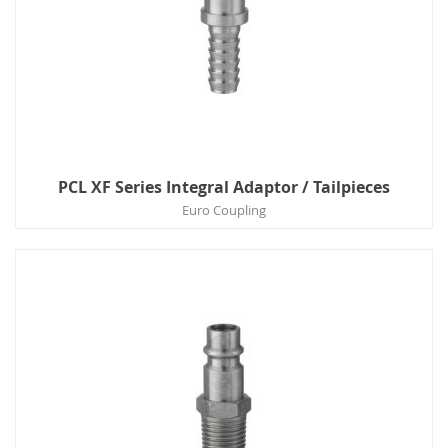
PCL XF Series Integral Adaptor / Tailpieces
Euro Coupling