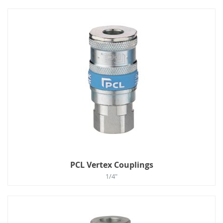
PCL Vertex Couplings
1/4"