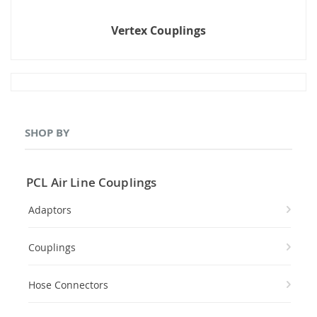
Vertex Couplings
SHOP BY
PCL Air Line Couplings
Adaptors
Couplings
Hose Connectors