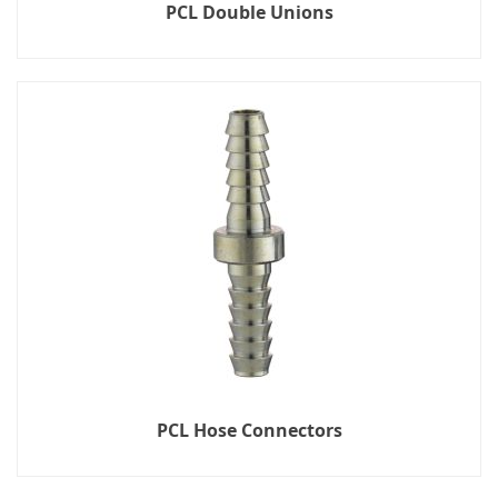
PCL Double Unions
PCL Hose Connectors