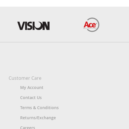
Customer Care
My Account
Contact Us
Terms & Conditions
Returns/Exchange
Careers