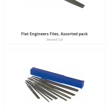
Flat Engineers Files, Assorted pack
Second Cut