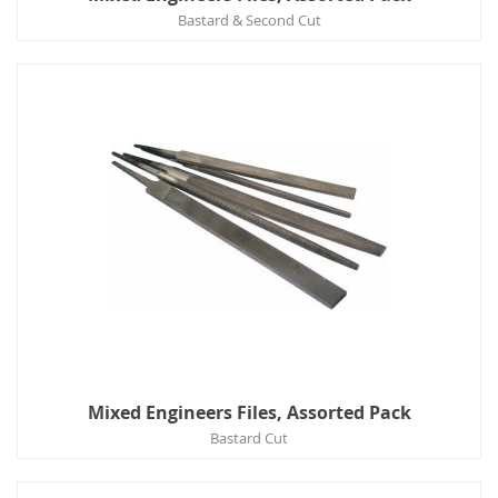
Bastard & Second Cut
Mixed Engineers Files, Assorted Pack
Bastard Cut