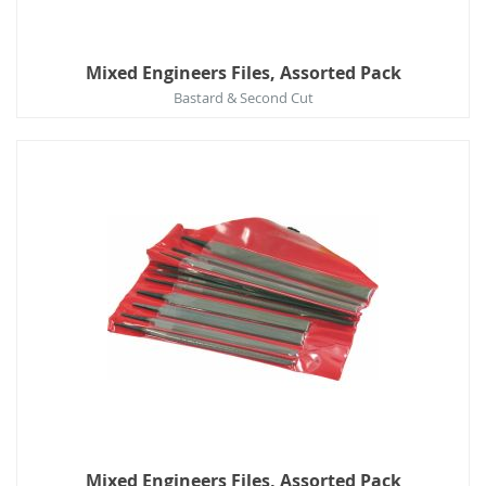
Mixed Engineers Files, Assorted Pack
Bastard & Second Cut
Mixed Engineers Files, Assorted Pack