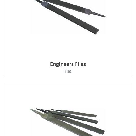
Engineers Files
Flat