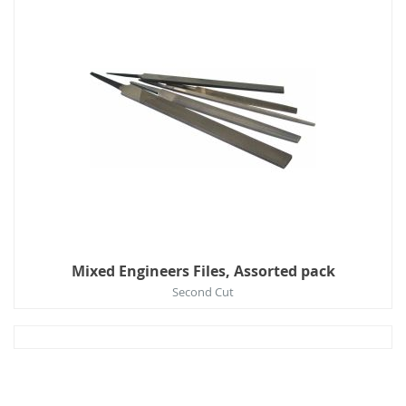
Mixed Engineers Files, Assorted pack
Second Cut