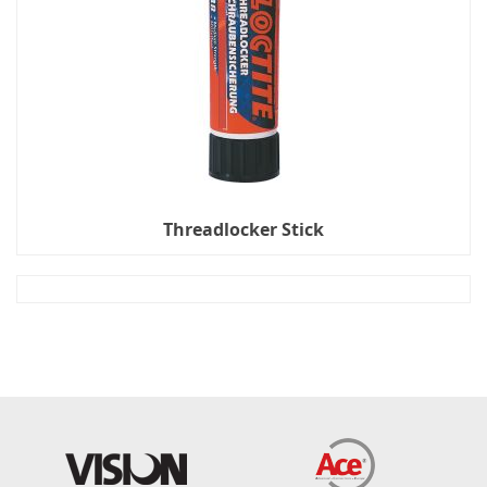
Threadlocker Stick