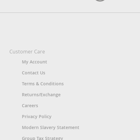
Customer Care
My Account
Contact Us
Terms & Conditions
Returns/Exchange
Careers
Privacy Policy
Modern Slavery Statement
Group Tax Strategy