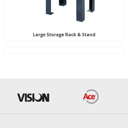
Large Storage Rack & Stand