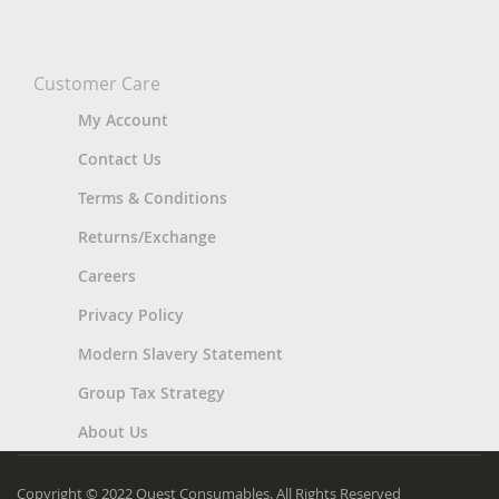
Customer Care
My Account
Contact Us
Terms & Conditions
Returns/Exchange
Careers
Privacy Policy
Modern Slavery Statement
Group Tax Strategy
About Us
Copyright © 2022 Quest Consumables. All Rights Reserved