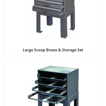
Large Scoop Boxes & Storage Set