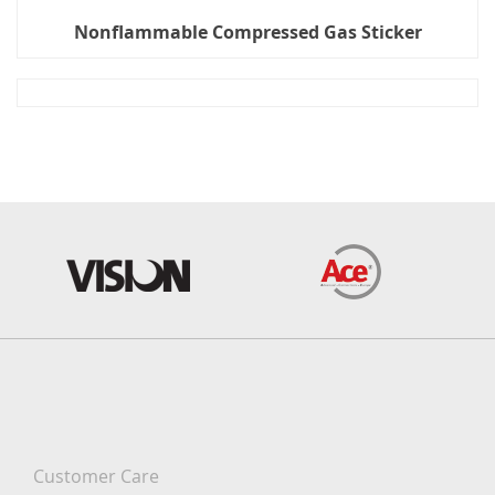
Nonflammable Compressed Gas Sticker
Customer Care