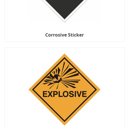
Corrosive Sticker