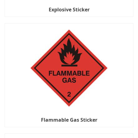
Explosive Sticker
Flammable Gas Sticker