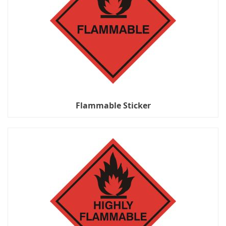
Flammable Sticker