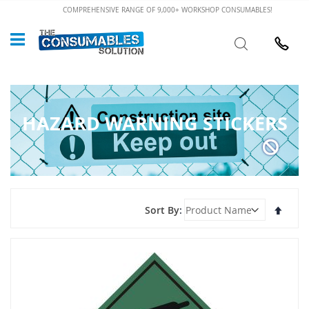
Skip
COMPREHENSIVE RANGE OF 9,000+ WORKSHOP CONSUMABLES!
to
Custome
Search
Content
024 7632
HAZARD WARNING STICKERS
Set
Sort By
Desce
Direct