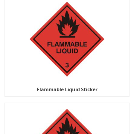
Flammable Liquid Sticker