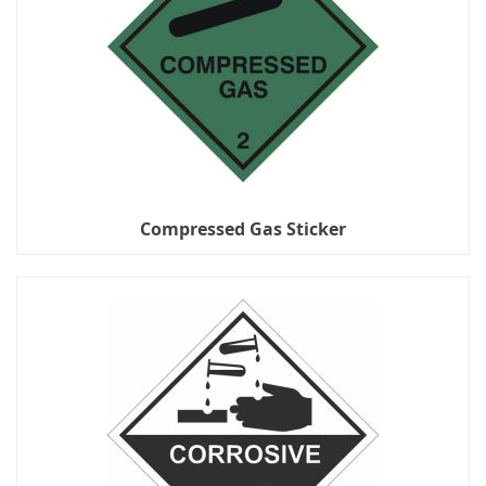
Compressed Gas Sticker