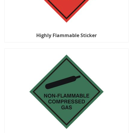
Highly Flammable Sticker