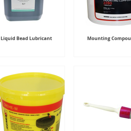
Liquid Bead Lubricant
Mounting Compo