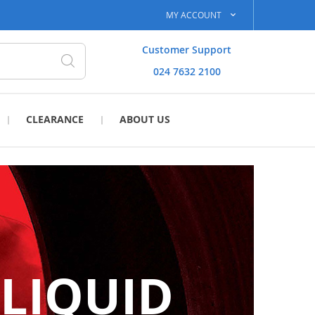
MY ACCOUNT
Customer Support
024 7632 2100
Search
CLEARANCE
ABOUT US
 LIQUID