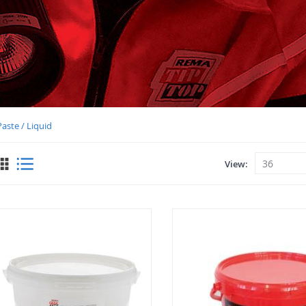
aste / Liquid
View
View
as
Grid
List