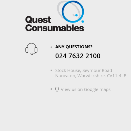
ANY QUESTIONS?
024 7632 2100
Stock House, Seymour Road
Nuneaton, Warwickshire, CV11 4LB
View us on Google maps