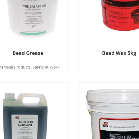
Bead Grease
Bead Wax 5kg
hemical Products, Safety at Work