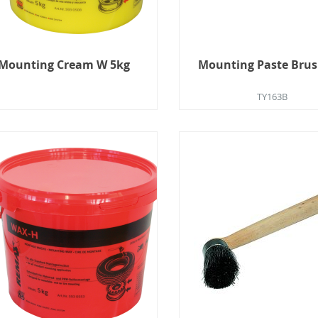
Mounting Cream W 5kg
Mounting Paste Brus
TY163B