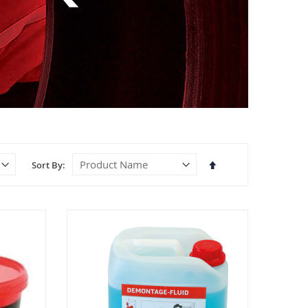
Set
Sort By
Descending
Direction