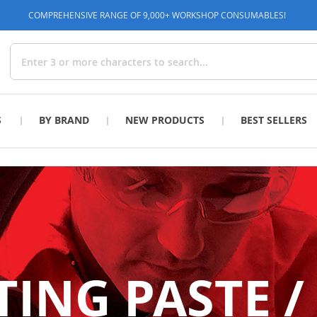
COMPREHENSIVE RANGE OF 9,000+ WORKSHOP CONSUMABLES!
Search
S
BY BRAND
NEW PRODUCTS
BEST SELLERS
NG PASTE /