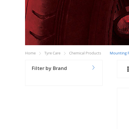
Home
Tyre Care
Chemical Products
Mounting P
Filter by Brand