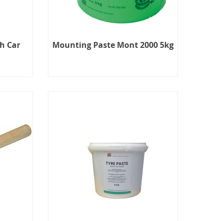
h Car
Mounting Paste Mont 2000 5kg