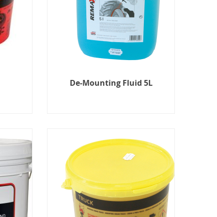
De-Mounting Fluid 5L