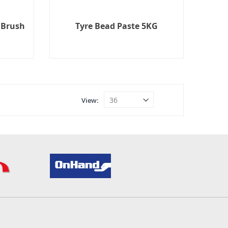
 Brush
Tyre Bead Paste 5KG
View