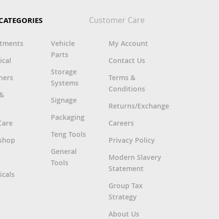
Customer Care
CATEGORIES
rtments
Vehicle
My Account
Parts
ical
Contact Us
Storage
ners
Terms &
Systems
Conditions
 &
Signage
Returns/Exchange
Packaging
Care
Careers
Teng Tools
shop
Privacy Policy
General
Modern Slavery
Tools
Statement
cals
Group Tax
Strategy
About Us