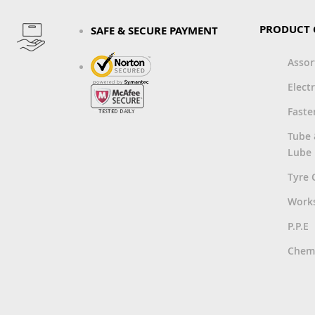
PRODUCT 
SAFE & SECURE PAYMENT
Asso
Electr
Faste
Tube
Lube
Tyre 
Work
P.P.E
Chemi