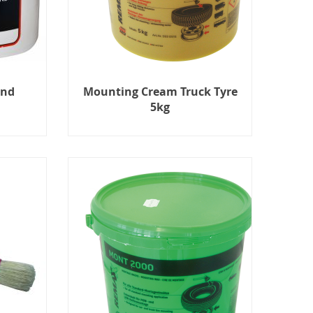
und
Mounting Cream Truck Tyre
5kg