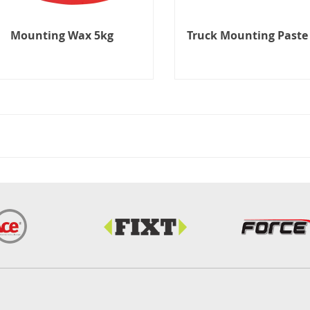
Mounting Wax 5kg
Truck Mounting Paste