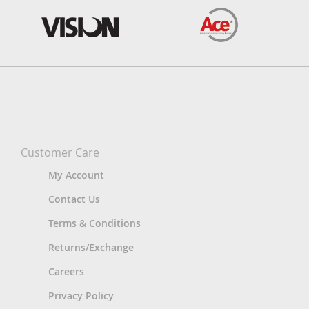
Customer Care
My Account
Contact Us
Terms & Conditions
Returns/Exchange
Careers
Privacy Policy