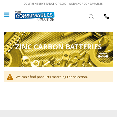
Skip
COMPREHENSIVE RANGE OF 9,000+ WORKSHOP CONSUMABLES!
to
Custome
Search
Content
024 7632
ZINC CARBON BATTERIES
We can't find products matching the selection.