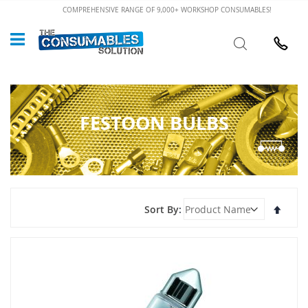
Skip
COMPREHENSIVE RANGE OF 9,000+ WORKSHOP CONSUMABLES!
to
Custome
Search
Content
024 7632
FESTOON BULBS
Set
Sort By
Desce
Direct