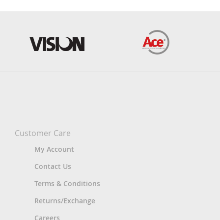
Customer Care
My Account
Contact Us
Terms & Conditions
Returns/Exchange
Careers