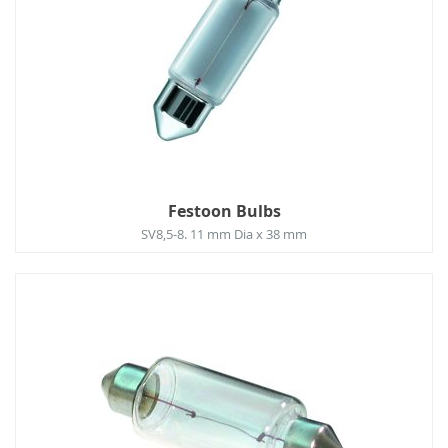
Festoon Bulbs
SV8,5-8. 11 mm Dia x 38 mm