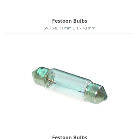
Festoon Bulbs
SV8,5-8. 11 mm Dia x 43 mm
Festoon Bulbs