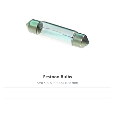
Festoon Bulbs
SV8,5-8. 8 mm Dia x 38 mm