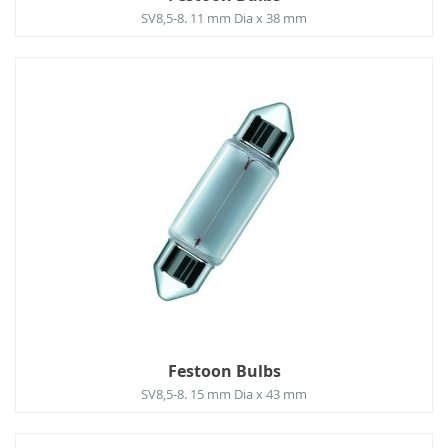
SV8,5-8. 11 mm Dia x 38 mm
Festoon Bulbs
SV8,5-8. 15 mm Dia x 43 mm