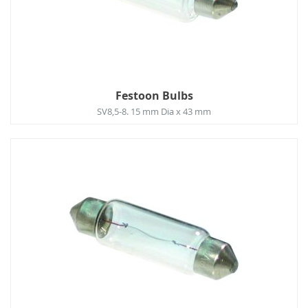
Festoon Bulbs
SV8,5-8. 15 mm Dia x 43 mm