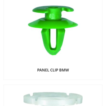
PANEL CLIP BMW