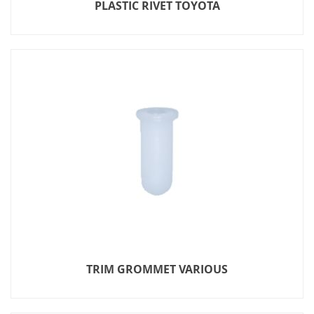
PLASTIC RIVET TOYOTA
TRIM GROMMET VARIOUS