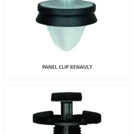
PANEL CLIP RENAULT