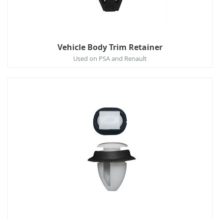
Vehicle Body Trim Retainer
Used on PSA and Renault