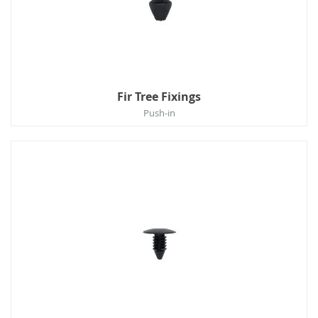
Fir Tree Fixings
Push-in