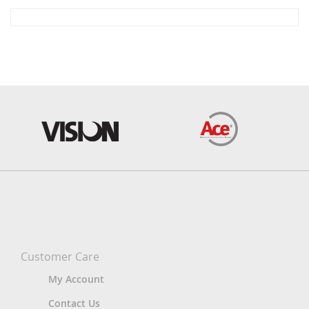
Customer Care
My Account
Contact Us