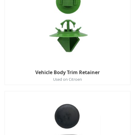
Vehicle Body Trim Retainer
Used on Citroen