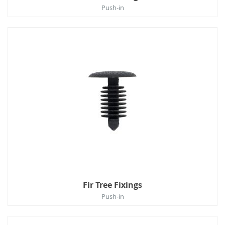
Push-in
Fir Tree Fixings
Push-in