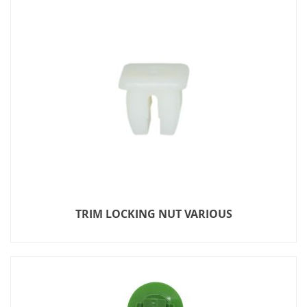
TRIM LOCKING NUT VARIOUS