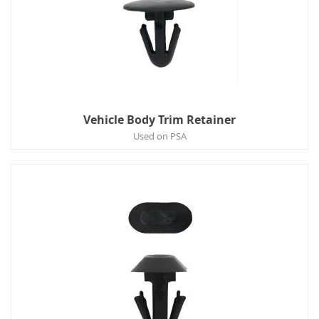
Vehicle Body Trim Retainer
Used on PSA