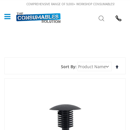
Skip
COMPREHENSIVE RANGE OF 9,000+ WORKSHOP CONSUMABLES!
to
Custome
Search
Content
024 7632
Set
Sort By
Desce
Direct