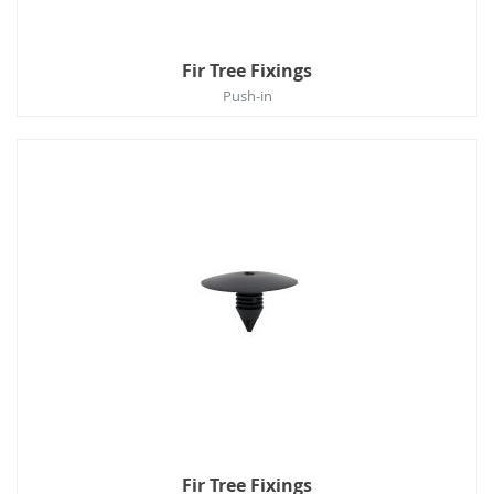
Fir Tree Fixings
Push-in
Fir Tree Fixings