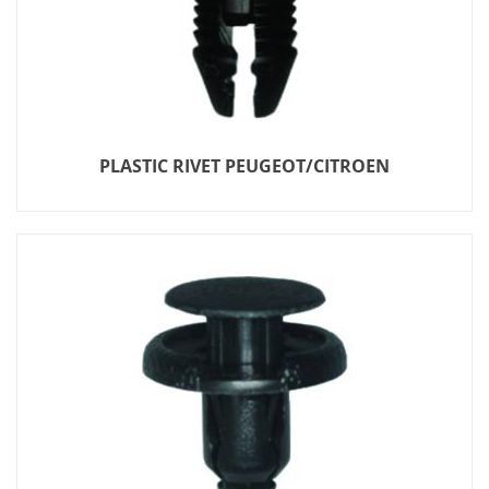
PLASTIC RIVET PEUGEOT/CITROEN