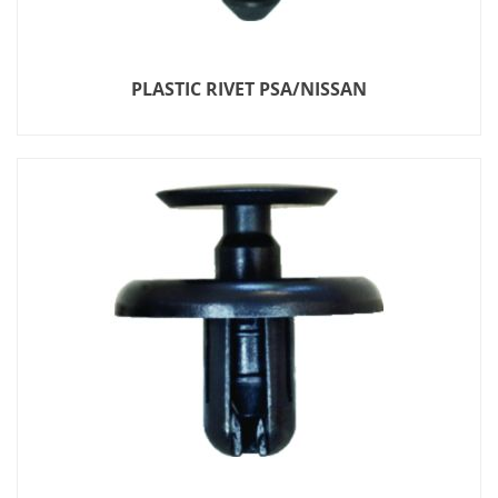
PLASTIC RIVET PSA/NISSAN