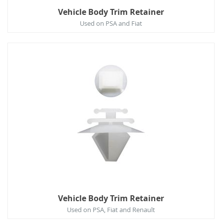
Vehicle Body Trim Retainer
Used on PSA and Fiat
Vehicle Body Trim Retainer
Used on PSA, Fiat and Renault