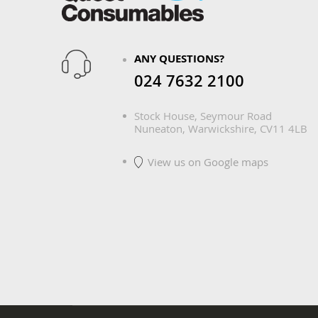
ANY QUESTIONS?
024 7632 2100
Stock House, Seymour Road
Nuneaton, Warwickshire, CV11 4LB
View us on Google maps