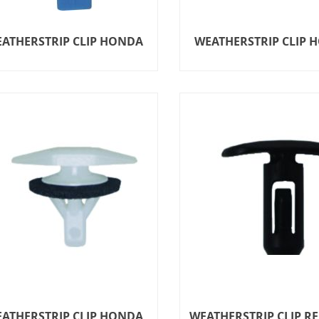
ATHERSTRIP CLIP HONDA
WEATHERSTRIP CLIP 
ATHERSTRIP CLIP HONDA
WEATHERSTRIP CLIP R