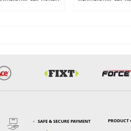
PRODUCT 
SAFE & SECURE PAYMENT