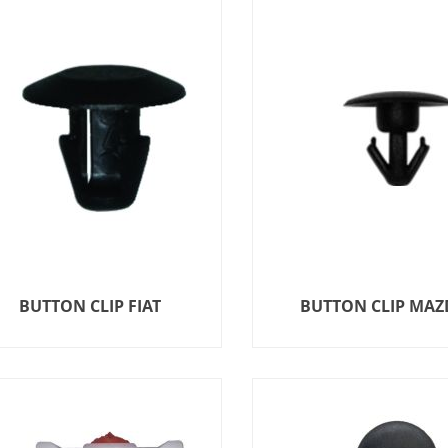
BUTTON CLIP FIAT
BUTTON CLIP MAZ