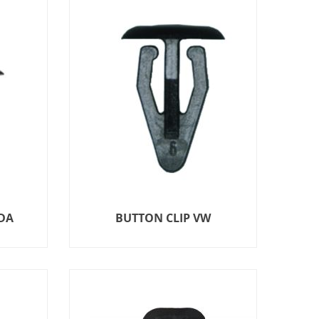
DA
BUTTON CLIP VW