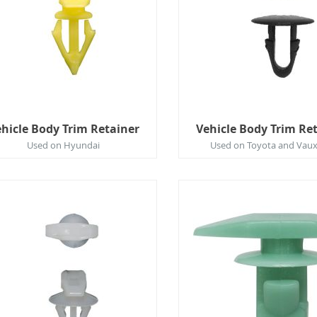
hicle Body Trim Retainer
Vehicle Body Trim Re
Used on Hyundai
Used on Toyota and Vaux