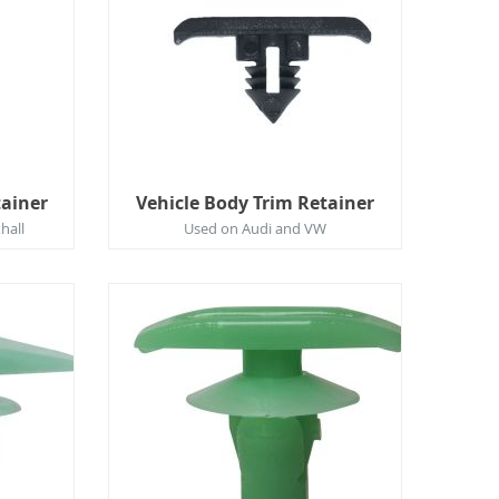
tainer
Vehicle Body Trim Retainer
hall
Used on Audi and VW