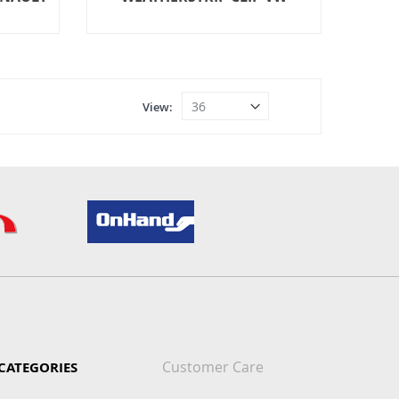
View
Customer Care
CATEGORIES