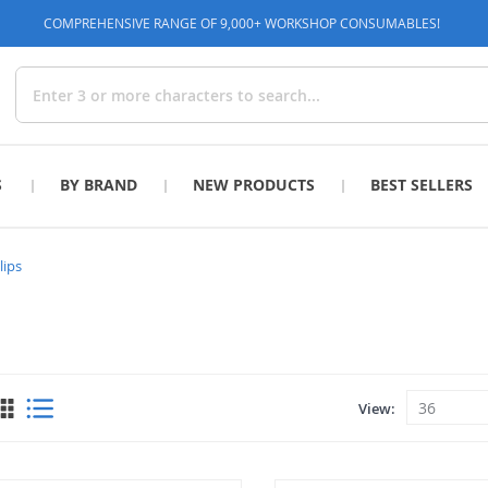
COMPREHENSIVE RANGE OF 9,000+ WORKSHOP CONSUMABLES!
Search
S
BY BRAND
NEW PRODUCTS
BEST SELLERS
lips
View
View
as
Grid
List