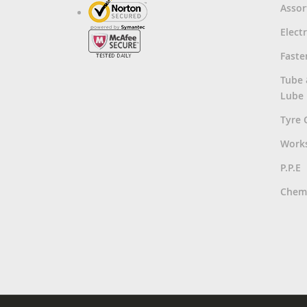
Asso
Electr
Faste
Tube
Lube
Tyre 
Work
P.P.E
Chemi