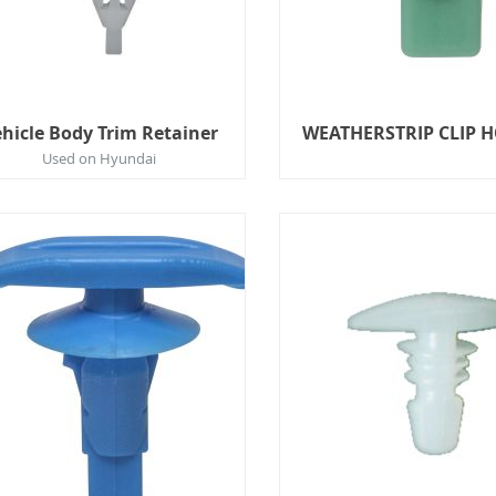
hicle Body Trim Retainer
WEATHERSTRIP CLIP 
Used on Hyundai