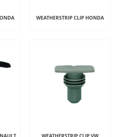
HONDA
WEATHERSTRIP CLIP HONDA
ENAULT
WEATHERSTRIP CLIP VW