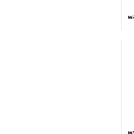
WE
WE