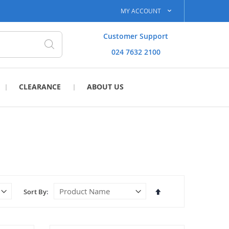
MY ACCOUNT
Customer Support
024 7632 2100
Search
CLEARANCE
ABOUT US
Set
Sort By
Descending
Direction