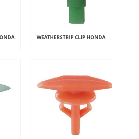
HONDA
WEATHERSTRIP CLIP HONDA