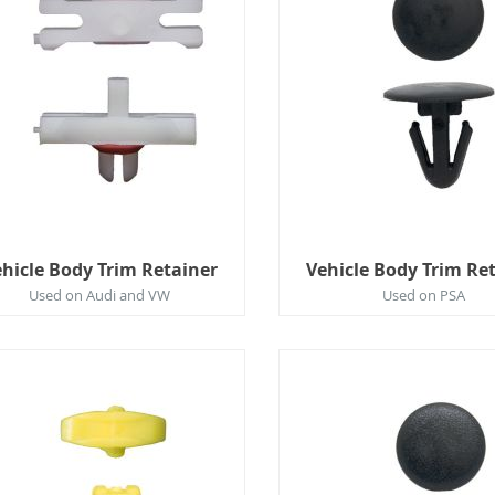
hicle Body Trim Retainer
Vehicle Body Trim Re
Used on Audi and VW
Used on PSA