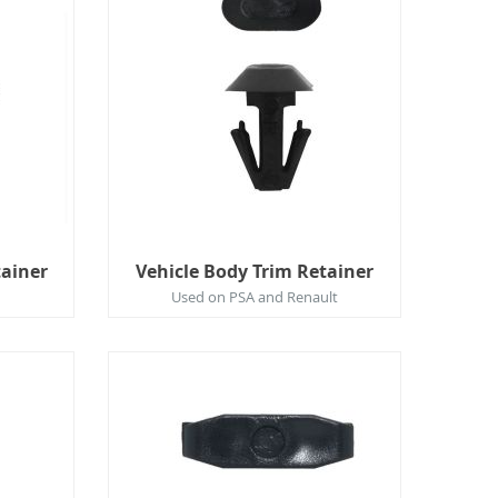
tainer
Vehicle Body Trim Retainer
Used on PSA and Renault