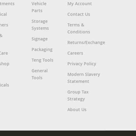
rtments
Vehicle
My Account
Parts
ical
Contact Us
Storage
ners
Terms &
Systems
Conditions
 &
Signage
Returns/Exchange
Packaging
Care
Careers
Teng Tools
shop
Privacy Policy
General
Modern Slavery
Tools
Statement
cals
Group Tax
Strategy
About Us