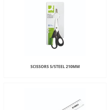
SCISSORS S/STEEL 210MM