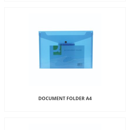
DOCUMENT FOLDER A4