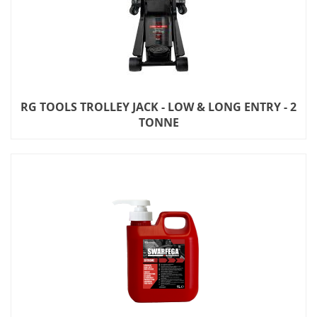
RG TOOLS TROLLEY JACK - LOW & LONG ENTRY - 2
TONNE