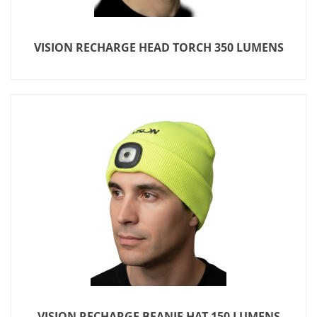
VISION RECHARGE HEAD TORCH 350 LUMENS
VISION RECHARGE BEANIE HAT 150 LUMENS