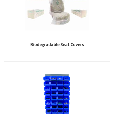
Biodegradable Seat Covers