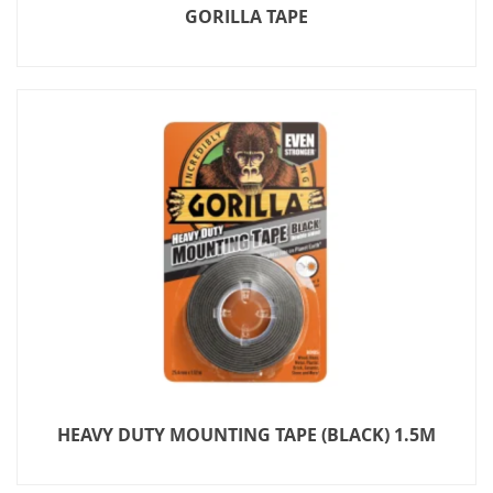
GORILLA TAPE
HEAVY DUTY MOUNTING TAPE (BLACK) 1.5M