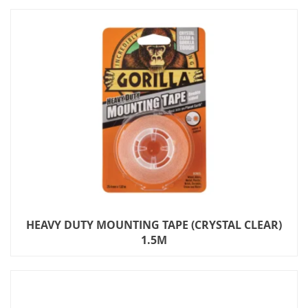
HEAVY DUTY MOUNTING TAPE (CRYSTAL CLEAR)
1.5M