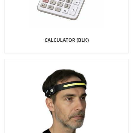
CALCULATOR (BLK)