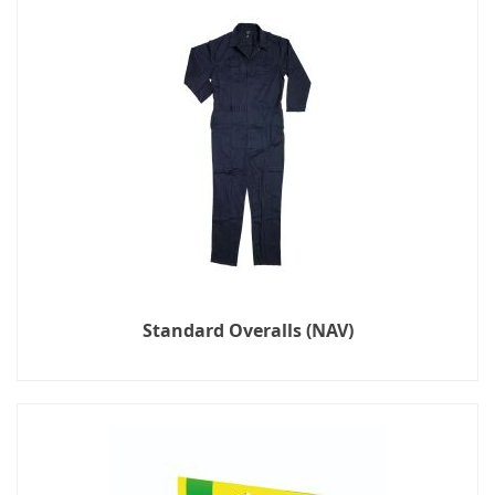
Standard Overalls (NAV)