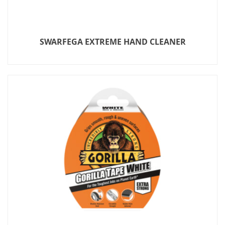
SWARFEGA EXTREME HAND CLEANER