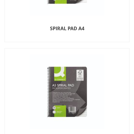
SPIRAL PAD A4