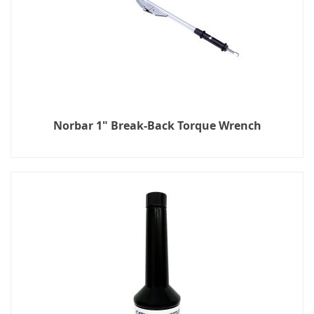
Norbar 1" Break-Back Torque Wrench