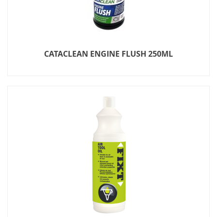
CATACLEAN ENGINE FLUSH 250ML