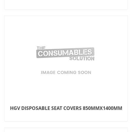
HGV DISPOSABLE SEAT COVERS 850MMX1400MM