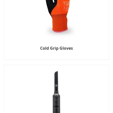
Cold Grip Gloves