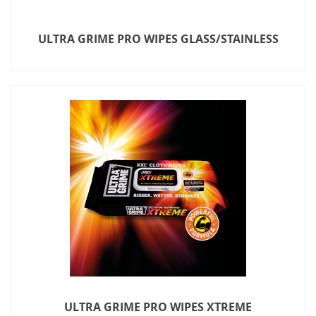
ULTRA GRIME PRO WIPES GLASS/STAINLESS
ULTRA GRIME PRO WIPES XTREME