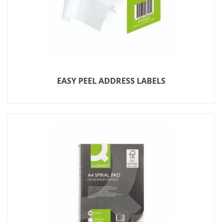
EASY PEEL ADDRESS LABELS