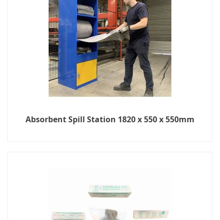
Absorbent Spill Station 1820 x 550 x 550mm