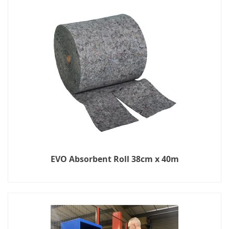
EVO Absorbent Roll 38cm x 40m