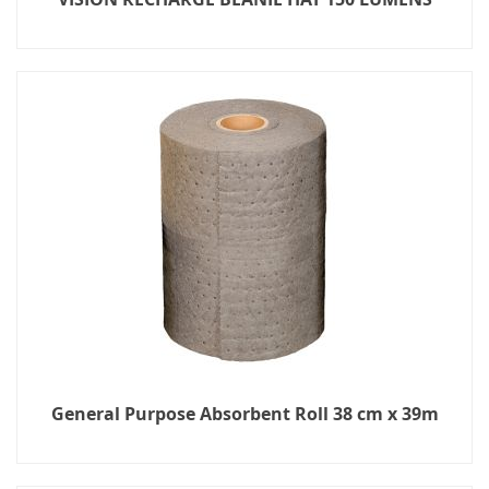
General Purpose Absorbent Roll 38 cm x 39m