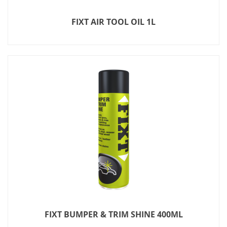
FIXT AIR TOOL OIL 1L
FIXT BUMPER & TRIM SHINE 400ML