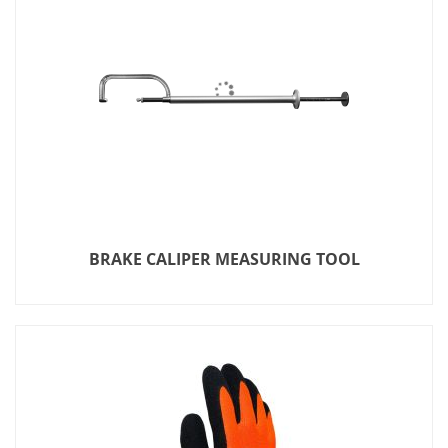
BRAKE CALIPER MEASURING TOOL