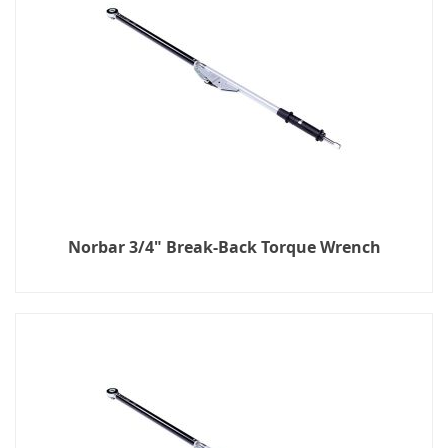
Norbar 3/4" Break-Back Torque Wrench