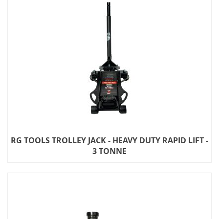
RG TOOLS TROLLEY JACK - HEAVY DUTY RAPID LIFT -
3 TONNE