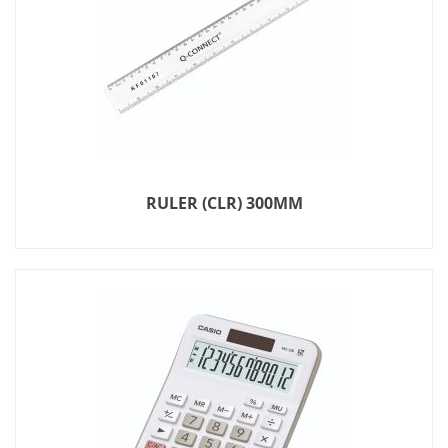
RULER (CLR) 300MM