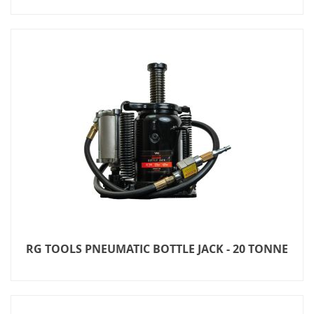
RG TOOLS PNEUMATIC BOTTLE JACK - 20 TONNE