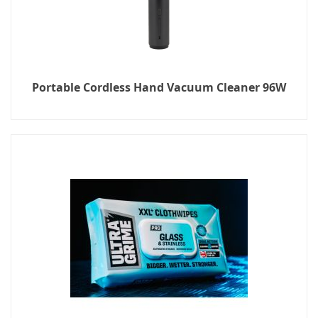
Portable Cordless Hand Vacuum Cleaner 96W