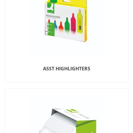
ASST HIGHLIGHTERS