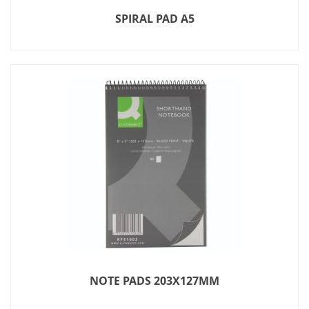
SPIRAL PAD A5
NOTE PADS 203X127MM