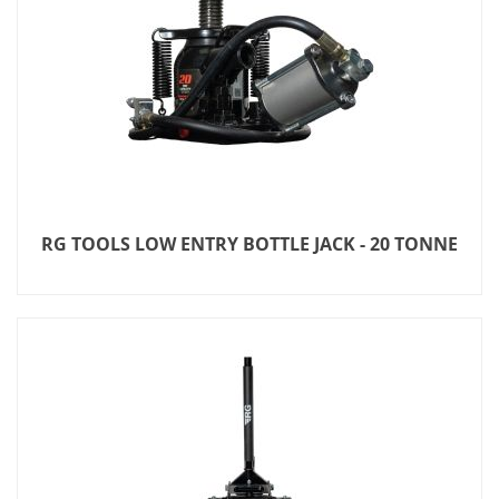
RG TOOLS LOW ENTRY BOTTLE JACK - 20 TONNE