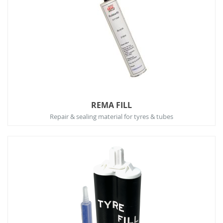
REMA FILL
Repair & sealing material for tyres & tubes