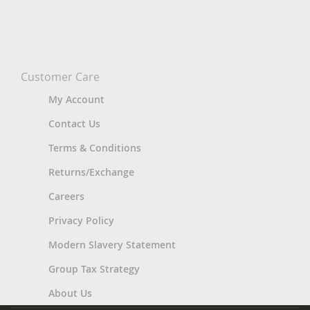
Customer Care
My Account
Contact Us
Terms & Conditions
Returns/Exchange
Careers
Privacy Policy
Modern Slavery Statement
Group Tax Strategy
About Us