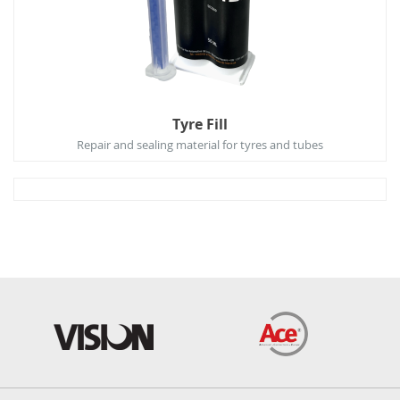
Tyre Fill
Repair and sealing material for tyres and tubes