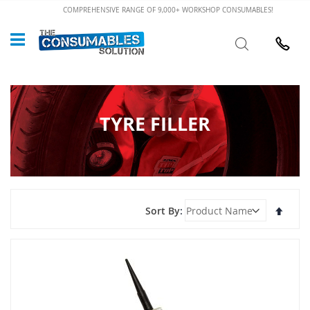
Skip
COMPREHENSIVE RANGE OF 9,000+ WORKSHOP CONSUMABLES!
to
Custome
Search
Content
024 7632
TYRE FILLER
Set
Sort By
Desce
Direct