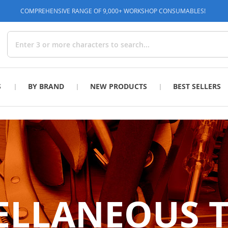
COMPREHENSIVE RANGE OF 9,000+ WORKSHOP CONSUMABLES!
Search
S
BY BRAND
NEW PRODUCTS
BEST SELLERS
ELLANEOUS 