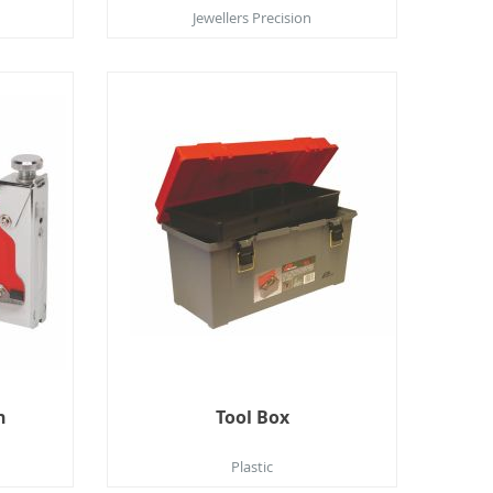
Jewellers Precision
n
Tool Box
Plastic