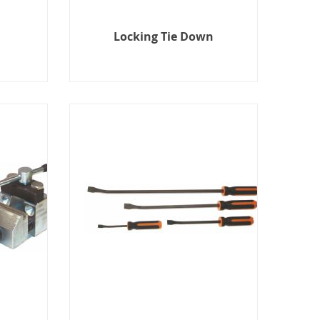
Locking Tie Down