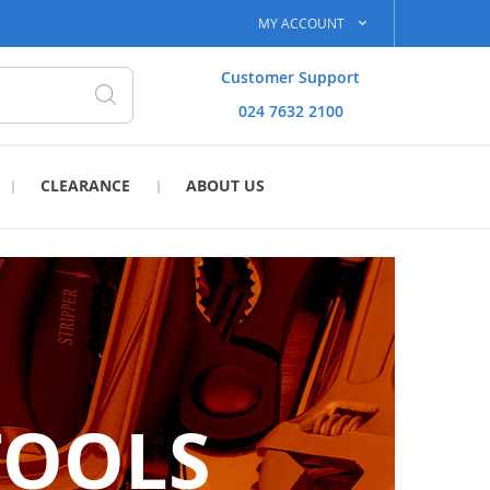
MY ACCOUNT
Customer Support
024 7632 2100
Search
CLEARANCE
ABOUT US
TOOLS