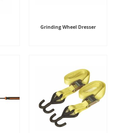
Grinding Wheel Dresser