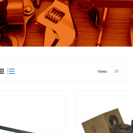
View
View
as
Grid
List