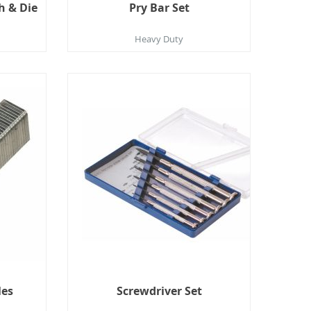
h & Die
Pry Bar Set
Heavy Duty
les
Screwdriver Set