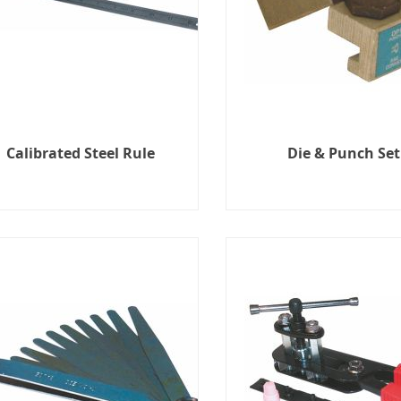
Calibrated Steel Rule
Die & Punch Set