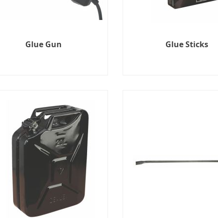
Glue Gun
Glue Sticks