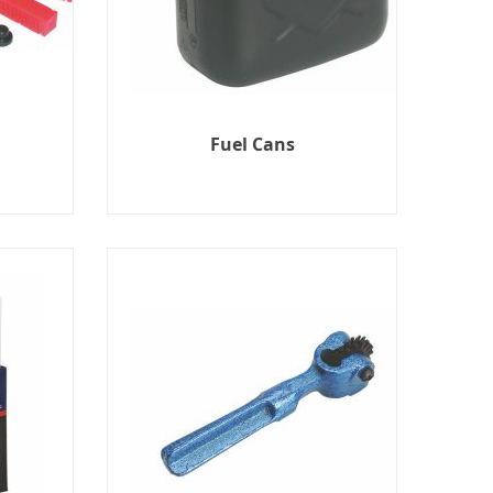
Fuel Cans