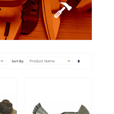
Set
Sort By
Descending
Direction