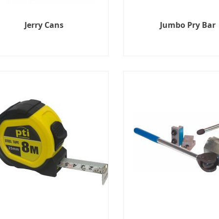
Jerry Cans
Jumbo Pry Bar