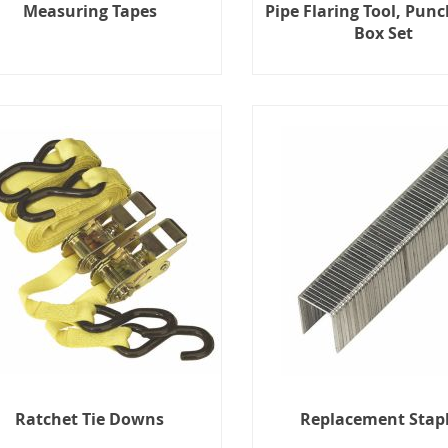
Measuring Tapes
Pipe Flaring Tool, Punc
Box Set
Ratchet Tie Downs
Replacement Stap