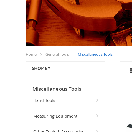
Home
General Tools
Miscellaneous Tools
SHOP BY
Miscellaneous Tools
Hand Tools
Measuring Equipment
Other Tools & Accessories