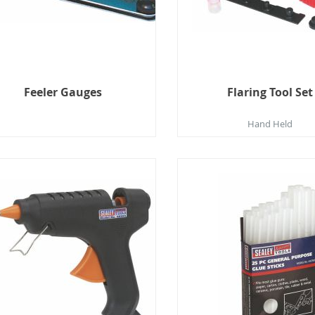
Feeler Gauges
Flaring Tool Set
Hand Held