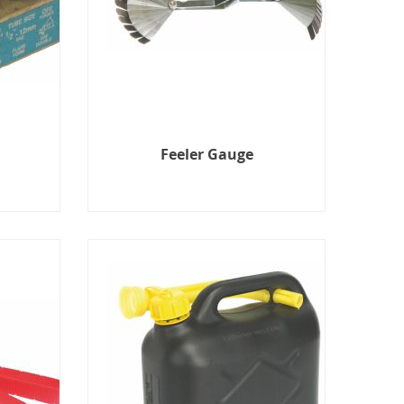
Feeler Gauge