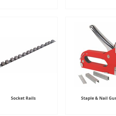
Socket Rails
Staple & Nail Gu