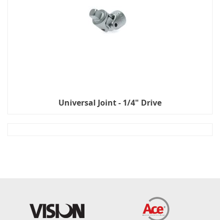
Universal Joint - 1/4" Drive