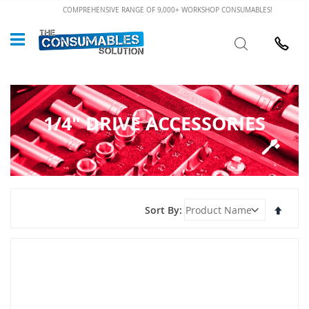
Skip
COMPREHENSIVE RANGE OF 9,000+ WORKSHOP CONSUMABLES!
to
Custome
Search
Content
024 7632
1/4" DRIVE ACCESSORIES
Set
Sort By
Desce
Direct