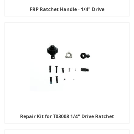
FRP Ratchet Handle - 1/4" Drive
Repair Kit for T03008 1/4" Drive Ratchet