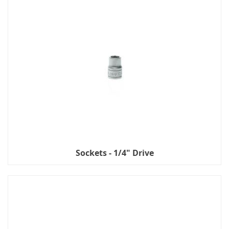
Sockets - 1/4" Drive