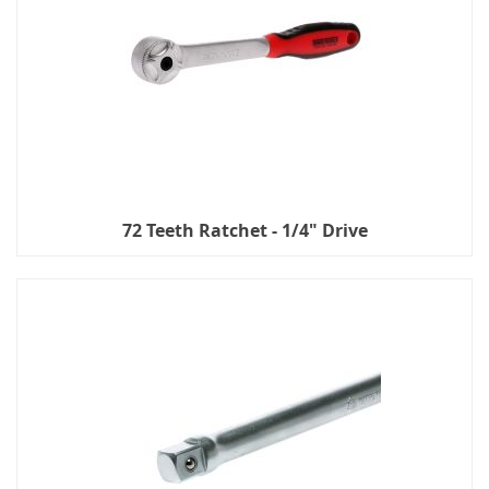
72 Teeth Ratchet - 1/4" Drive