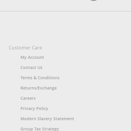
Customer Care
My Account
Contact Us
Terms & Conditions
Returns/Exchange
Careers
Privacy Policy
Modern Slavery Statement
Group Tax Strategy