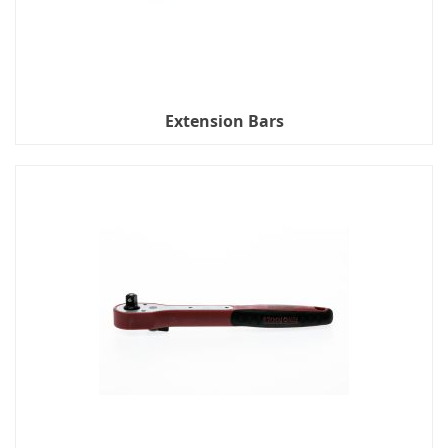
Extension Bars