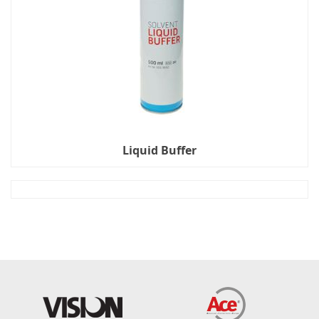
Liquid Buffer