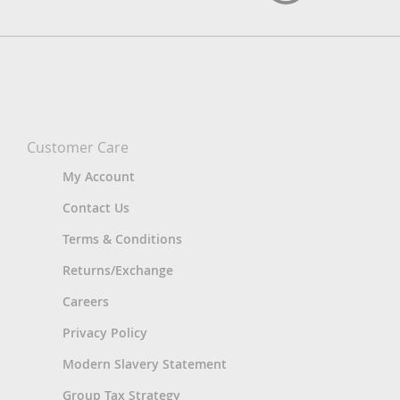
Customer Care
My Account
Contact Us
Terms & Conditions
Returns/Exchange
Careers
Privacy Policy
Modern Slavery Statement
Group Tax Strategy