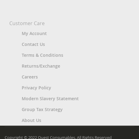
Customer Care
My Account
Contact Us
Terms & Conditions
Returns/Exchange
Careers
Privacy Policy
Modern Slavery Statement
Group Tax Strategy
About Us
Copyright © 2022 Quest Consumables. All Rights Reserved