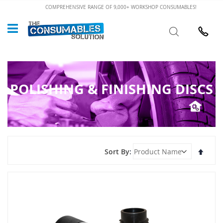
Skip
COMPREHENSIVE RANGE OF 9,000+ WORKSHOP CONSUMABLES!
to
Custome
Search
Content
024 7632
POLISHING & FINISHING DISCS
Set
Sort By
Desce
Direct