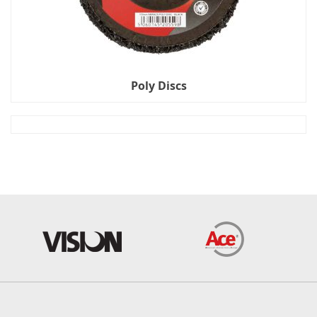
Poly Discs