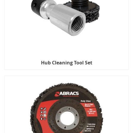
Hub Cleaning Tool Set