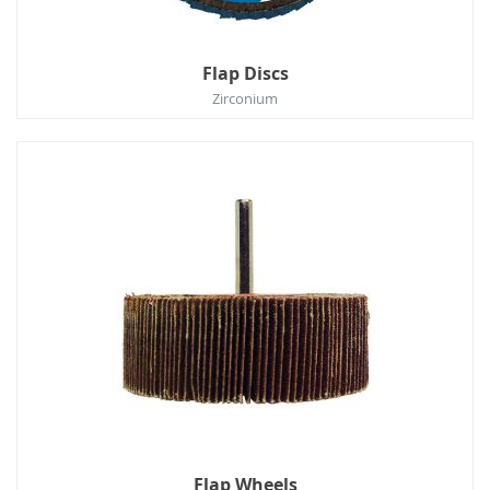
Flap Discs
Zirconium
Flap Wheels