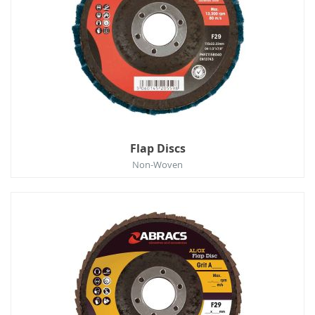
Flap Discs
Non-Woven