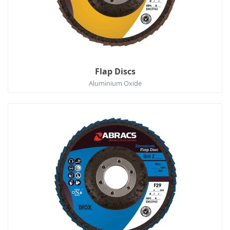
Flap Discs
Aluminium Oxide