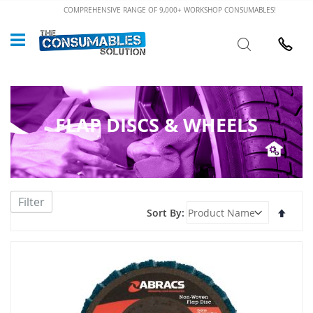
Skip
COMPREHENSIVE RANGE OF 9,000+ WORKSHOP CONSUMABLES!
to
Custome
Search
Content
024 7632
FLAP DISCS & WHEELS
Filter
Set
Sort By
Desce
Direct