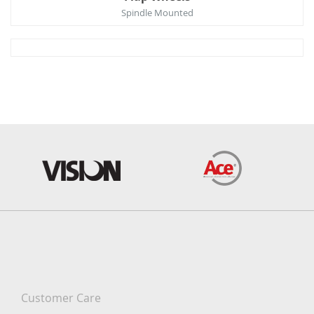
Spindle Mounted
Customer Care