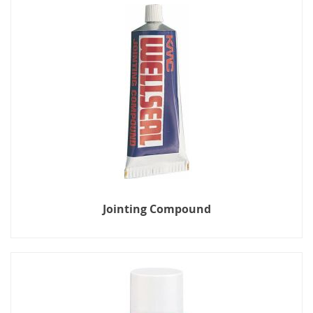
Jointing Compound