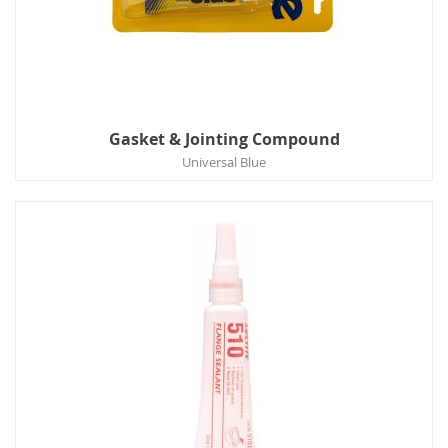
Gasket & Jointing Compound
Universal Blue