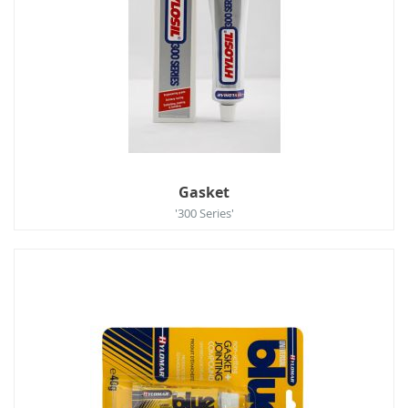
Gasket
'300 Series'