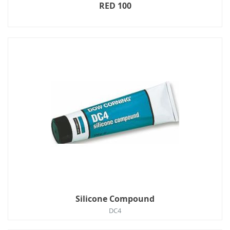
RED 100
Silicone Compound
DC4