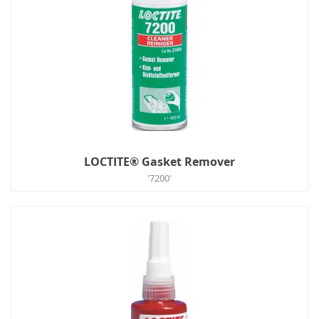
LOCTITE® Gasket Remover
'7200'