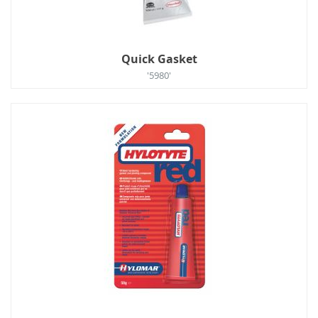
Quick Gasket
'5980'