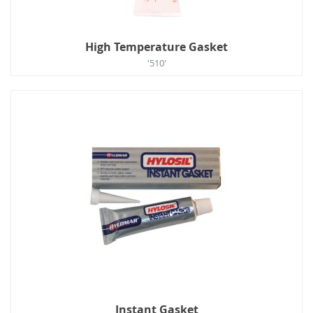
High Temperature Gasket
'510'
Instant Gasket