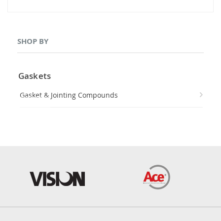
SHOP BY
Gaskets
Gasket & Jointing Compounds