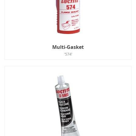
Multi-Gasket
'574'