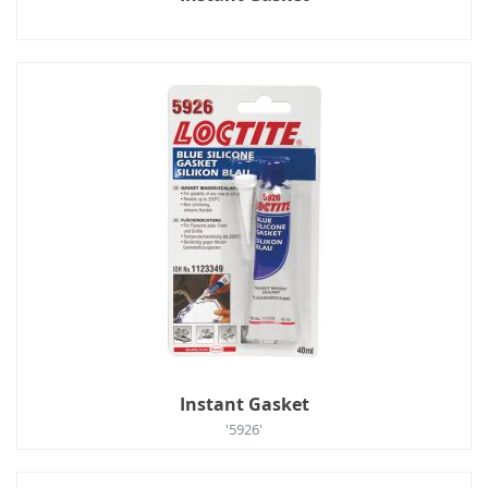
Instant Gasket
'5926'