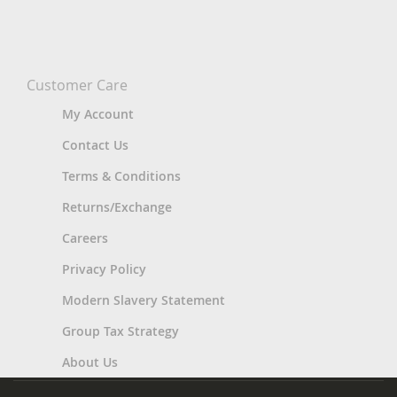
Customer Care
My Account
Contact Us
Terms & Conditions
Returns/Exchange
Careers
Privacy Policy
Modern Slavery Statement
Group Tax Strategy
About Us