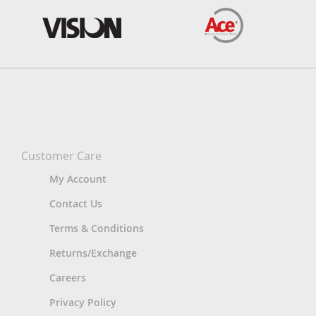
Customer Care
My Account
Contact Us
Terms & Conditions
Returns/Exchange
Careers
Privacy Policy