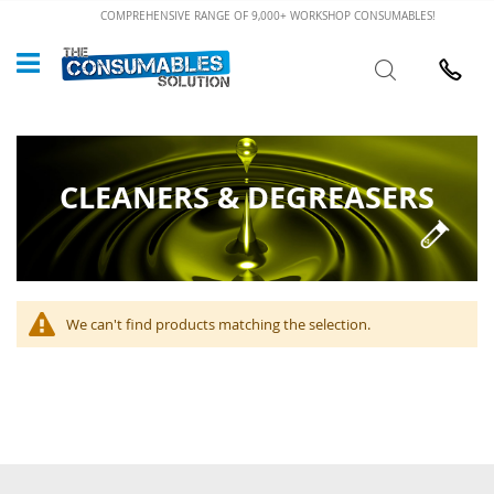
Skip
COMPREHENSIVE RANGE OF 9,000+ WORKSHOP CONSUMABLES!
to
Custome
Search
Content
024 7632
CLEANERS & DEGREASERS
We can't find products matching the selection.