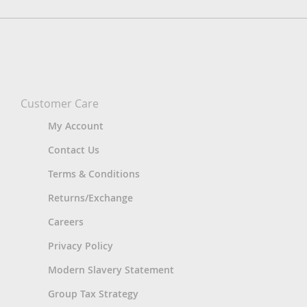
Customer Care
My Account
Contact Us
Terms & Conditions
Returns/Exchange
Careers
Privacy Policy
Modern Slavery Statement
Group Tax Strategy