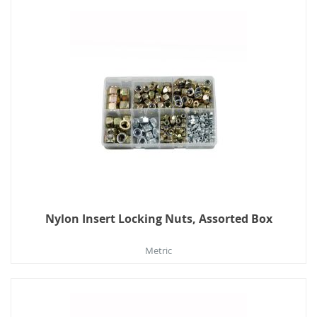
Nylon Insert Locking Nuts, Assorted Box
Metric