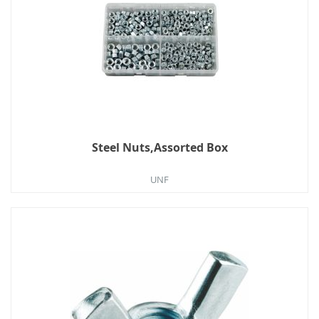
Steel Nuts,Assorted Box
UNF