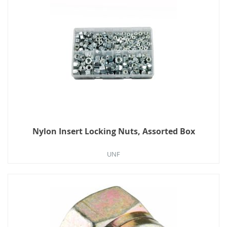
Nylon Insert Locking Nuts, Assorted Box
UNF