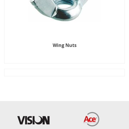
Wing Nuts