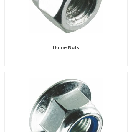
Dome Nuts