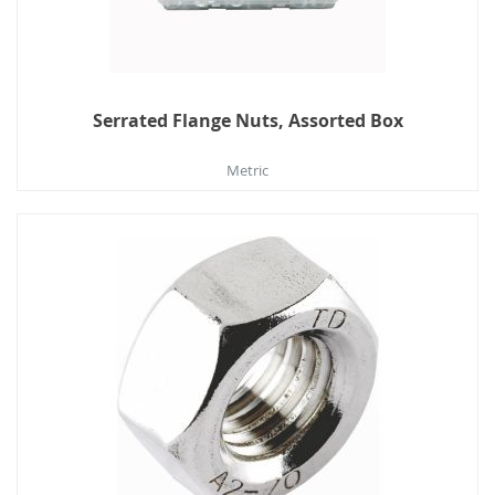
Serrated Flange Nuts, Assorted Box
Metric