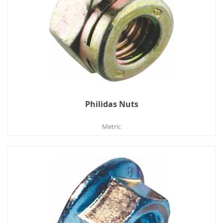
Philidas Nuts
Metric