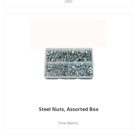
UNC
Steel Nuts, Assorted Box
Fine Metric