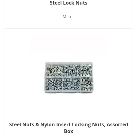
Steel Lock Nuts
Metric
Steel Nuts & Nylon Insert Locking Nuts, Assorted
Box