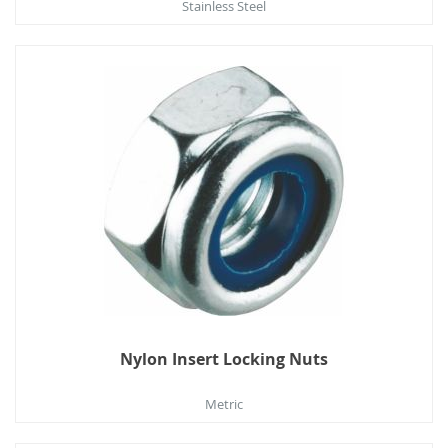
Stainless Steel
Nylon Insert Locking Nuts
Metric