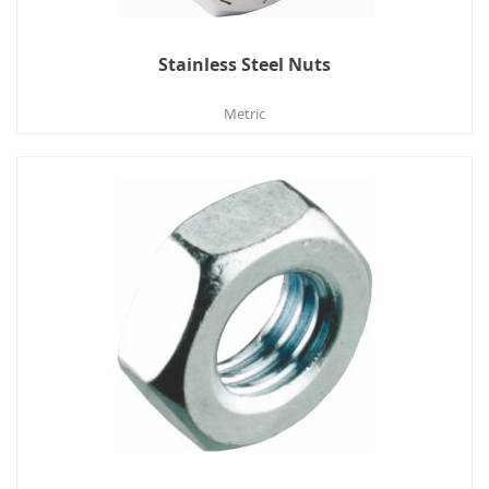
Stainless Steel Nuts
Metric