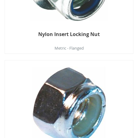
Nylon Insert Locking Nut
Metric - Flanged