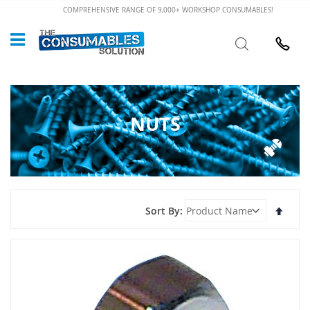
Skip
COMPREHENSIVE RANGE OF 9,000+ WORKSHOP CONSUMABLES!
to
Custome
Search
Content
024 7632
NUTS
Set
Sort By
Desce
Direct