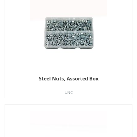
Steel Nuts, Assorted Box
UNC