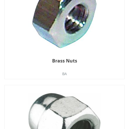
Brass Nuts
BA