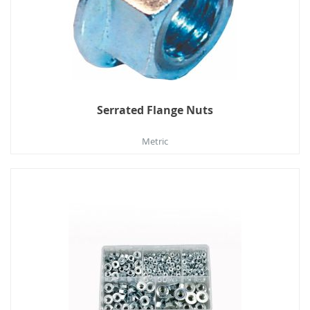
Serrated Flange Nuts
Metric