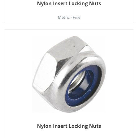
Nylon Insert Locking Nuts
Metric - Fine
Nylon Insert Locking Nuts