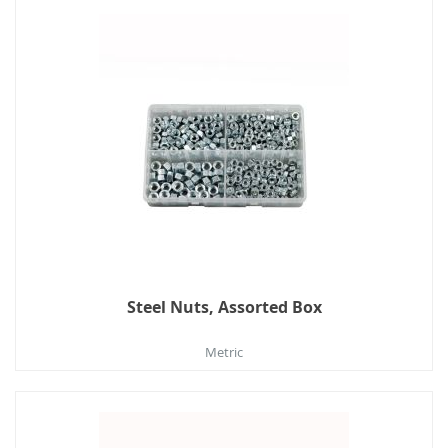
Steel Nuts, Assorted Box
Metric