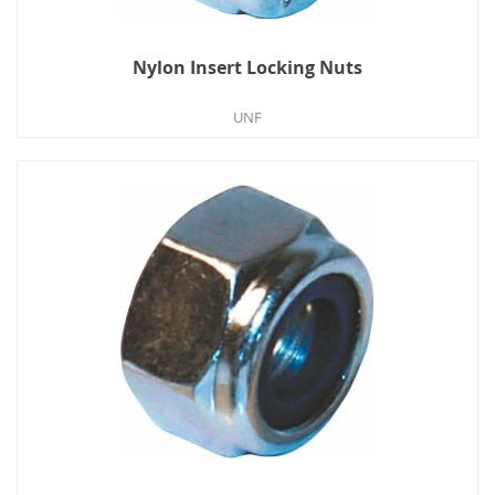
Nylon Insert Locking Nuts
UNF