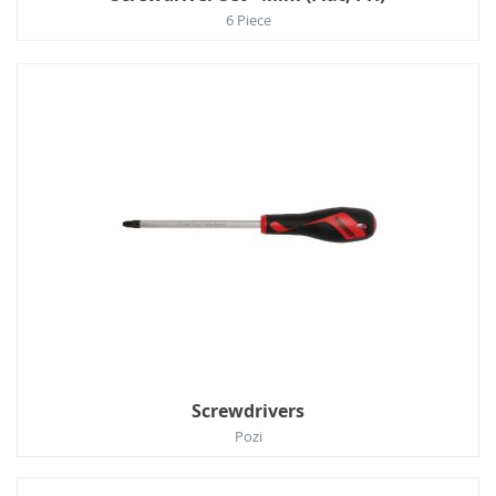
6 Piece
Screwdrivers
Pozi