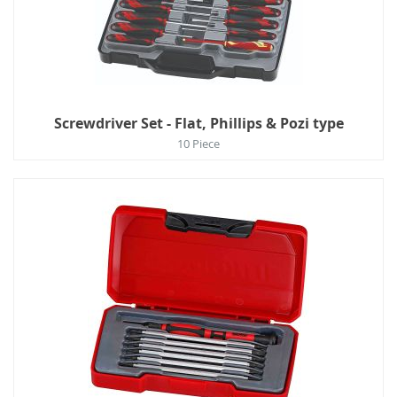
Screwdriver Set - Flat, Phillips & Pozi type
10 Piece