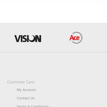
Customer Care
My Account
Contact Us
Terms & Conditions