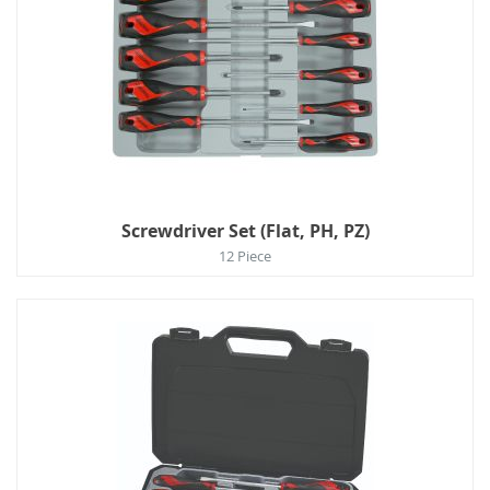
Screwdriver Set (Flat, PH, PZ)
12 Piece