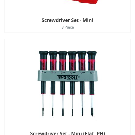
Screwdriver Set - Mini
8 Piece
Screwdriver Set - Mini (Flat, PH)