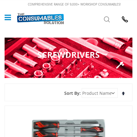
Skip
COMPREHENSIVE RANGE OF 9,000+ WORKSHOP CONSUMABLES!
to
Custome
Search
Content
024 7632
SCREWDRIVERS
Set
Sort By
Desce
Direct