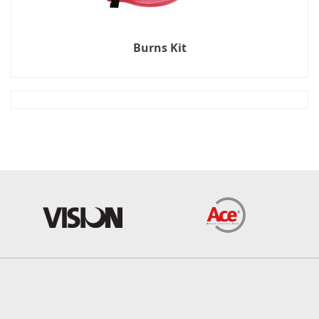
Burns Kit