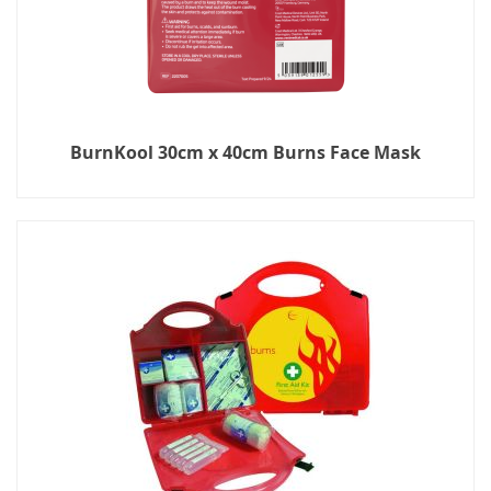
BurnKool 30cm x 40cm Burns Face Mask