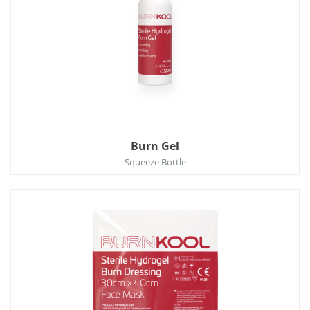
Burn Gel
Squeeze Bottle