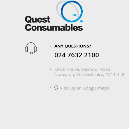
ANY QUESTIONS?
024 7632 2100
Stock House, Seymour Road
Nuneaton, Warwickshire, CV11 4LB
View us on Google maps