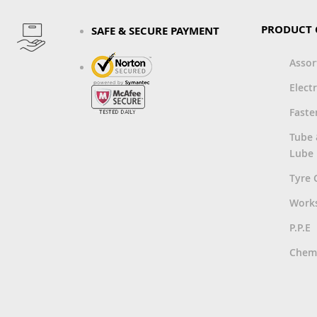
PRODUCT 
SAFE & SECURE PAYMENT
Asso
Electr
Faste
Tube
Lube
Tyre 
Work
P.P.E
Chemi