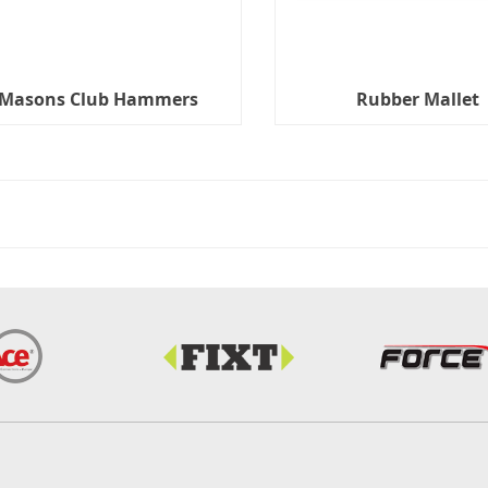
Masons Club Hammers
Rubber Mallet