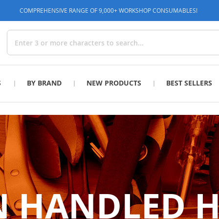
COMPREHENSIVE RANGE OF 9,000+ WORKSHOP CONSUMABLES!
Search
S
BY BRAND
NEW PRODUCTS
BEST SELLERS
 HANDLED 