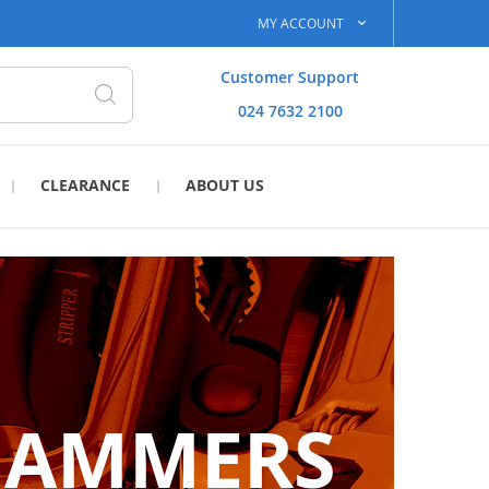
MY ACCOUNT
Customer Support
024 7632 2100
Search
CLEARANCE
ABOUT US
HAMMERS