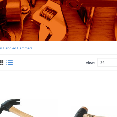
n Handled Hammers
View
View
as
Grid
List