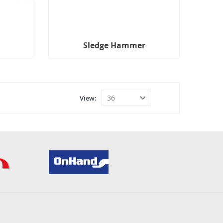
Sledge Hammer
View