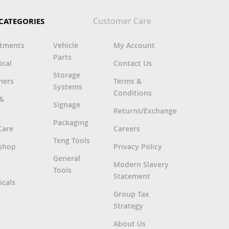
Customer Care
CATEGORIES
rtments
Vehicle
My Account
Parts
ical
Contact Us
Storage
ners
Terms &
Systems
Conditions
 &
Signage
Returns/Exchange
Packaging
Care
Careers
Teng Tools
shop
Privacy Policy
General
Modern Slavery
Tools
Statement
cals
Group Tax
Strategy
About Us