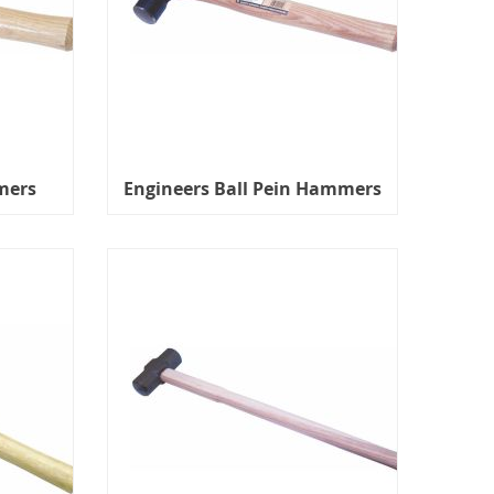
mers
Engineers Ball Pein Hammers