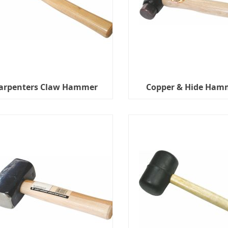
arpenters Claw Hammer
Copper & Hide Ham