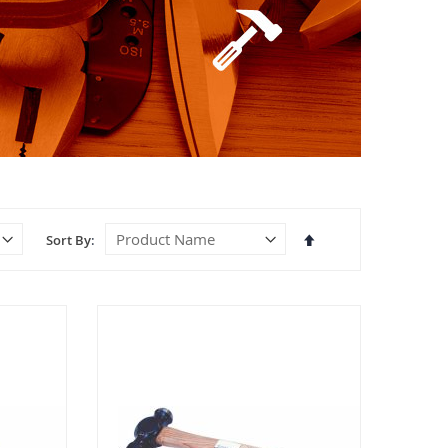
Set
Sort By
Descending
Direction