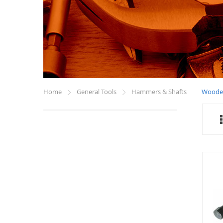
Home
General Tools
Hammers & Shafts
Woode