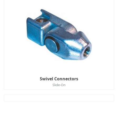
Swivel Connectors
Slide-On