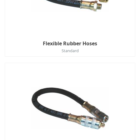
Flexible Rubber Hoses
Standard