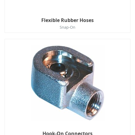
Flexible Rubber Hoses
Snap-On
Hook-On Connectors