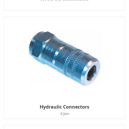
Hydraulic Connectors
4-Jaw