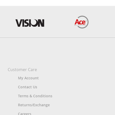
Customer Care
My Account
Contact Us
Terms & Conditions
Returns/Exchange
Careers