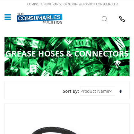
Skip
COMPREHENSIVE RANGE OF 9,000+ WORKSHOP CONSUMABLES!
to
Custome
Search
Content
024 7632
GREASE HOSES & CONNECTORS
Set
Sort By
Desce
Direct