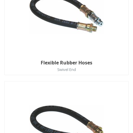
Flexible Rubber Hoses
Swivel End