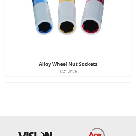
Alloy Wheel Nut Sockets
1/2" Drive