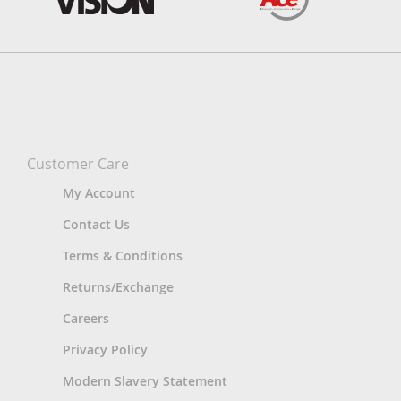
Customer Care
My Account
Contact Us
Terms & Conditions
Returns/Exchange
Careers
Privacy Policy
Modern Slavery Statement