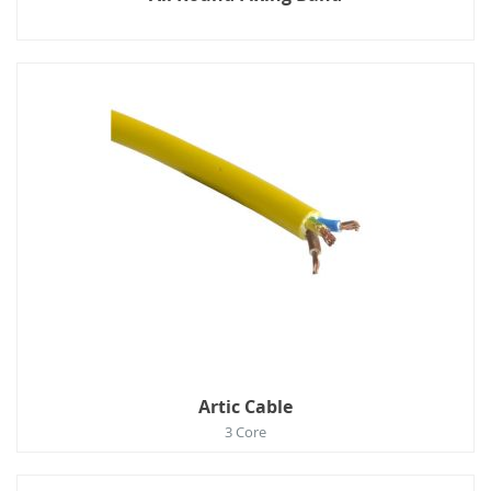
Artic Cable
3 Core