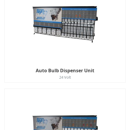
Auto Bulb Dispenser Unit
24 Volt