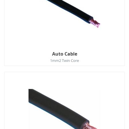
Auto Cable
1mm2 Twin Core