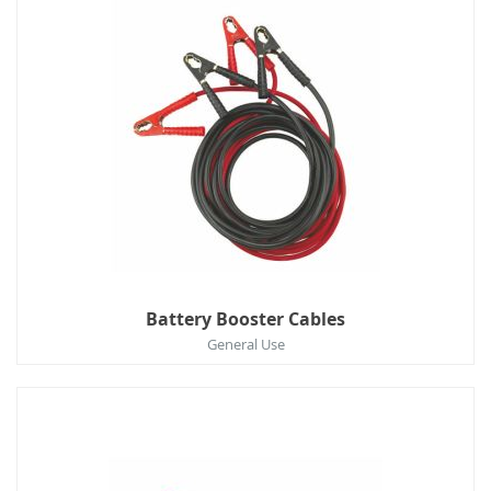
Battery Booster Cables
General Use