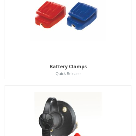
Battery Clamps
Quick Release