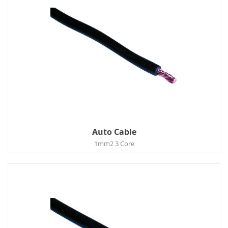
Auto Cable
1mm2 3 Core