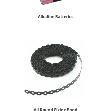
Alkaline Batteries
All Round Fixing Band