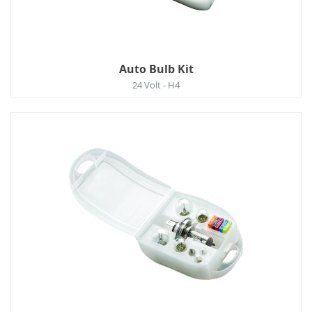
Auto Bulb Kit
24 Volt - H4