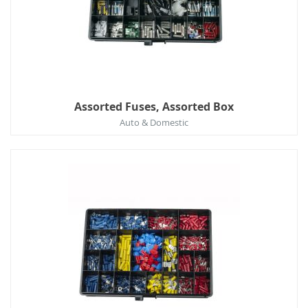
Assorted Fuses, Assorted Box
Auto & Domestic