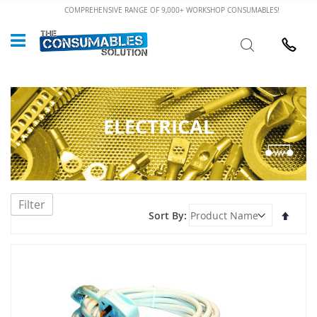
Skip
COMPREHENSIVE RANGE OF 9,000+ WORKSHOP CONSUMABLES!
to
Custome
Search
Content
024 7632
ELECTRICAL
Filter
Set
Sort By
Desce
Direct