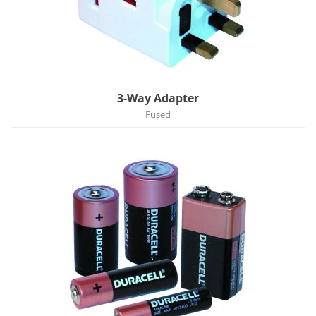
3-Way Adapter
Fused