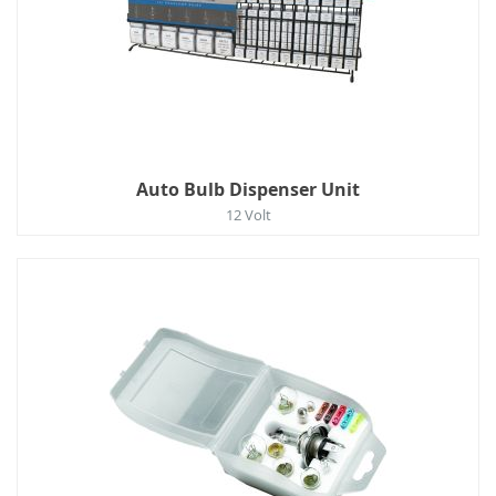
Auto Bulb Dispenser Unit
12 Volt