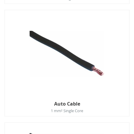
Auto Cable
1 mm² Single Core