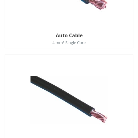
Auto Cable
4 mm² Single Core