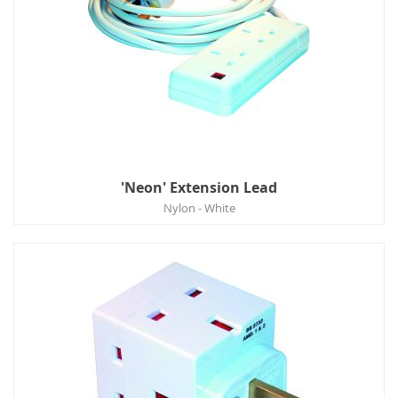
'Neon' Extension Lead
Nylon - White