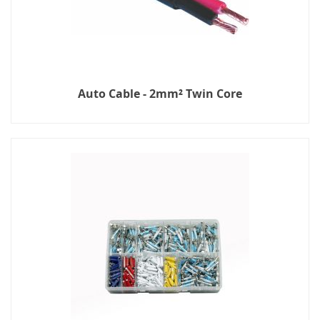
Auto Cable - 2mm² Twin Core