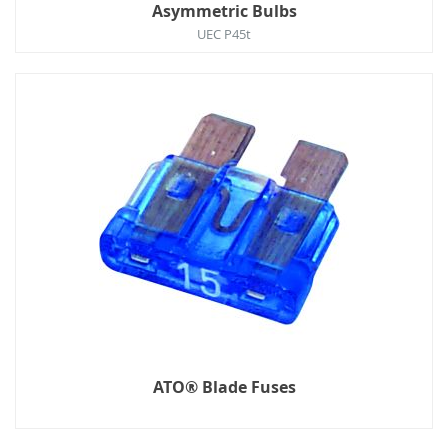
Asymmetric Bulbs
UEC P45t
ATO® Blade Fuses