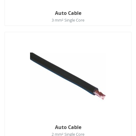
Auto Cable
3 mm² Single Core
Auto Cable
2 mm² Single Core