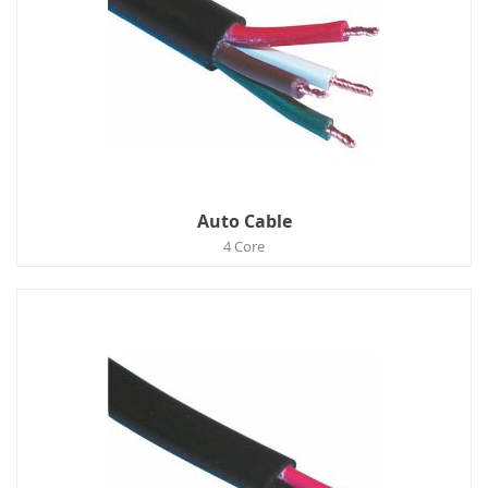
Auto Cable
4 Core