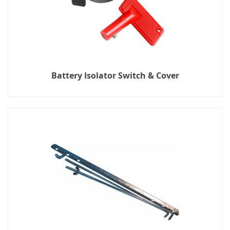
Battery Isolator Switch & Cover