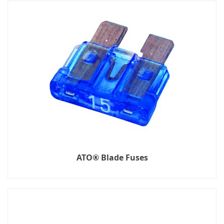
ATO® Blade Fuses