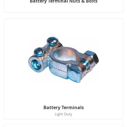
Battery Terminal Nuts & Bolts
Battery Terminals
Light Duty