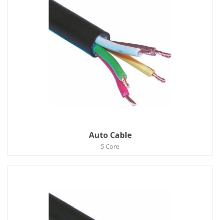
Auto Cable
5 Core