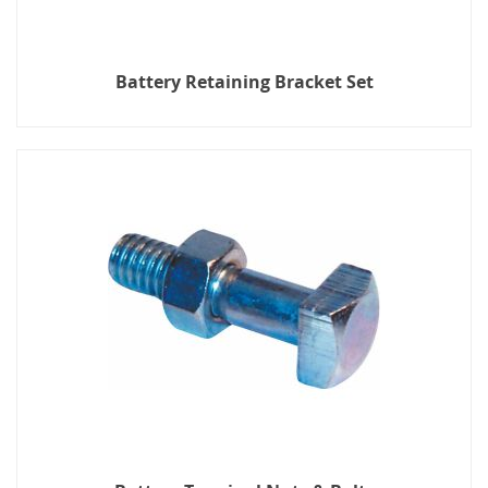
Battery Retaining Bracket Set