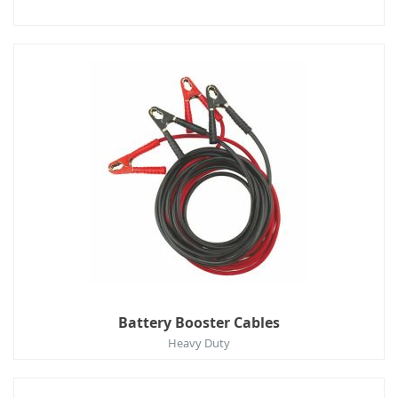
Battery Booster Cables
Heavy Duty