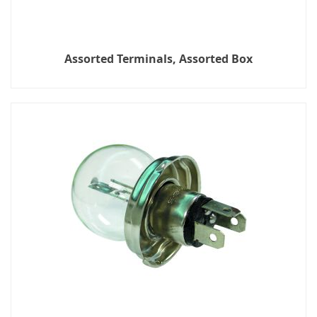
Assorted Terminals, Assorted Box