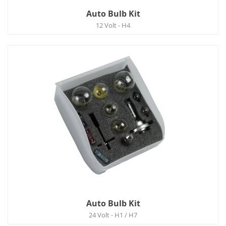
Auto Bulb Kit
12 Volt - H4
Auto Bulb Kit
24 Volt - H1 / H7