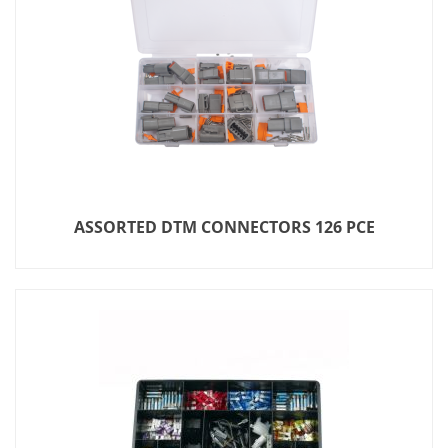
ASSORTED DTM CONNECTORS 126 PCE