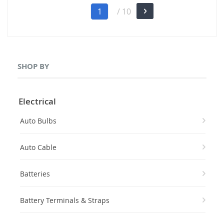
Page
You're
1
/ 10
Page
Next
currently
reading
page
SHOP BY
Electrical
Auto Bulbs
Auto Cable
Batteries
Battery Terminals & Straps