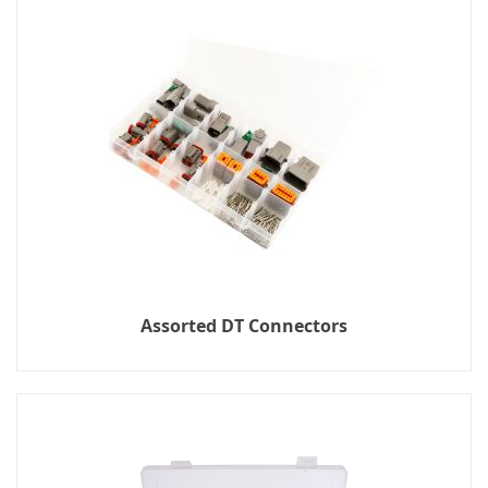
Assorted DT Connectors