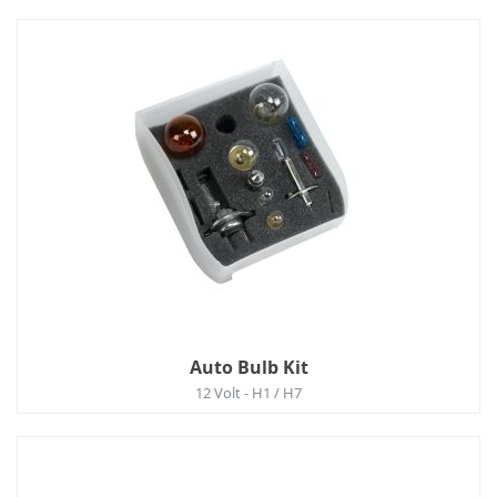
Auto Bulb Kit
12 Volt - H1 / H7