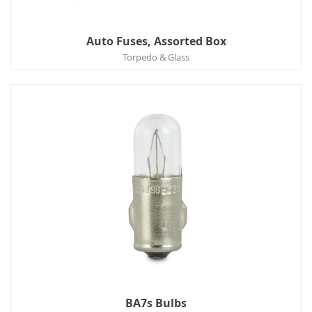
Auto Fuses, Assorted Box
Torpedo & Glass
BA7s Bulbs