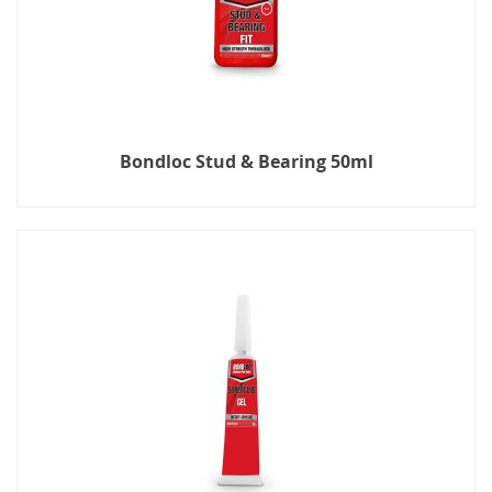
Bondloc Stud & Bearing 50ml