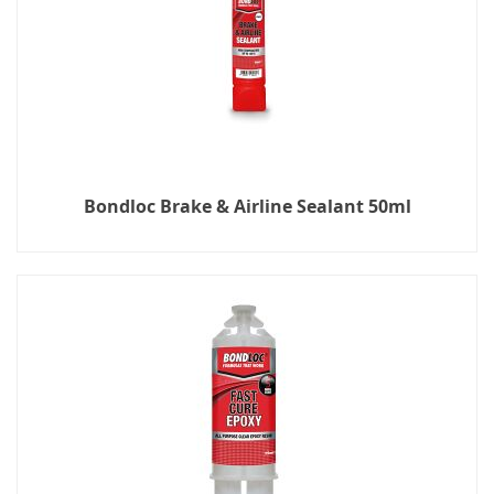
Bondloc Brake & Airline Sealant 50ml