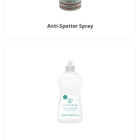
Anti-Spatter Spray