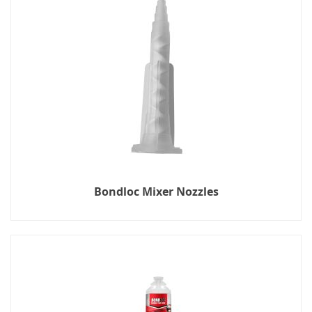
Bondloc Mixer Nozzles