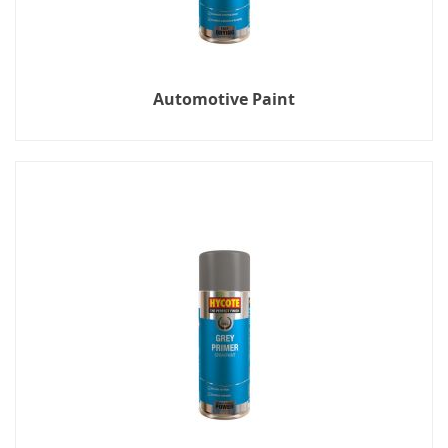
Automotive Paint