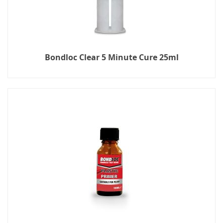
Bondloc Clear 5 Minute Cure 25ml