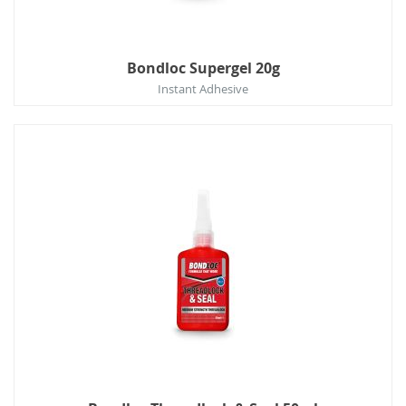
Bondloc Supergel 20g
Instant Adhesive