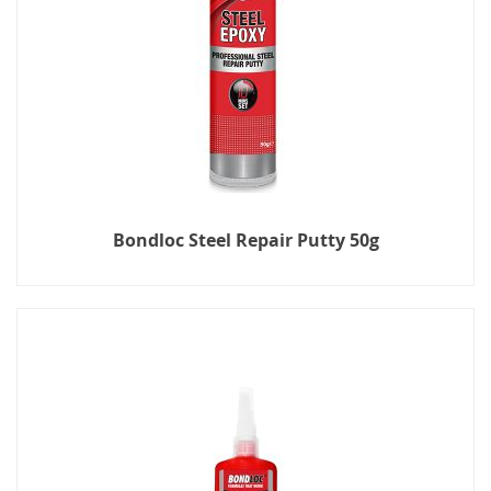
Bondloc Steel Repair Putty 50g