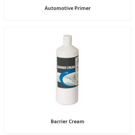
Automotive Primer
Barrier Cream