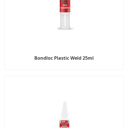
Bondloc Plastic Weld 25ml