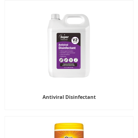
Antiviral Disinfectant