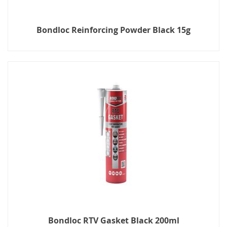
Bondloc Reinforcing Powder Black 15g
Bondloc RTV Gasket Black 200ml