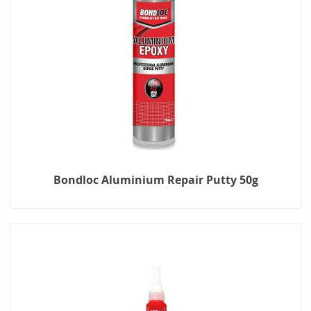
Bondloc Aluminium Repair Putty 50g