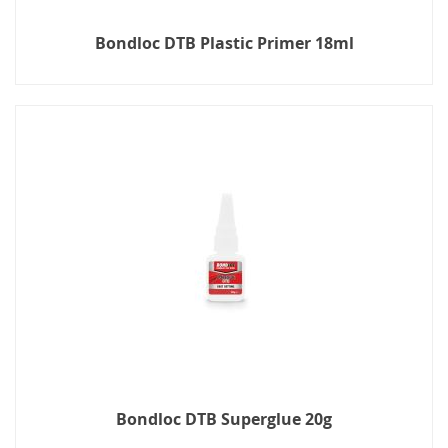
Bondloc DTB Plastic Primer 18ml
Bondloc DTB Superglue 20g