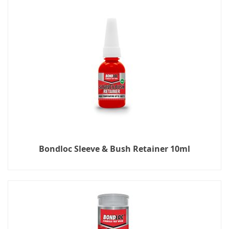
Bondloc Sleeve & Bush Retainer 10ml