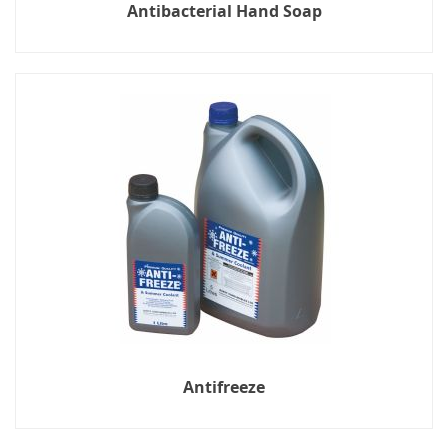
Antibacterial Hand Soap
Antifreeze