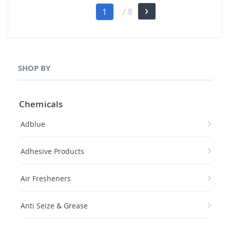
Page
You're
1
/ 8
Page
Next
currently
reading
page
SHOP BY
Chemicals
Adblue
Adhesive Products
Air Fresheners
Anti Seize & Grease