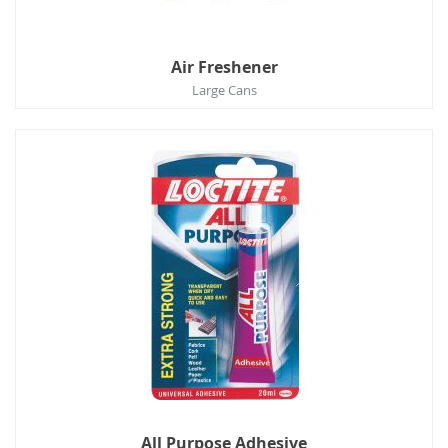
Air Freshener
Large Cans
All Purpose Adhesive