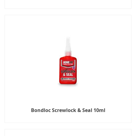
Bondloc Screwlock & Seal 10ml