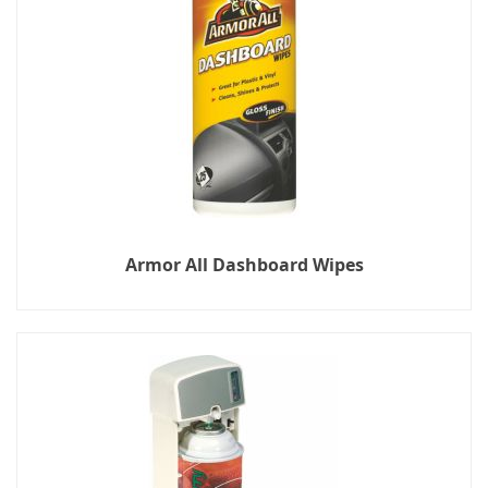
Armor All Dashboard Wipes