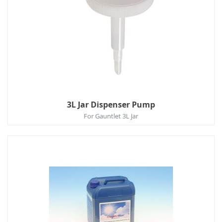
3L Jar Dispenser Pump
For Gauntlet 3L Jar