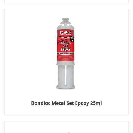
Bondloc Metal Set Epoxy 25ml