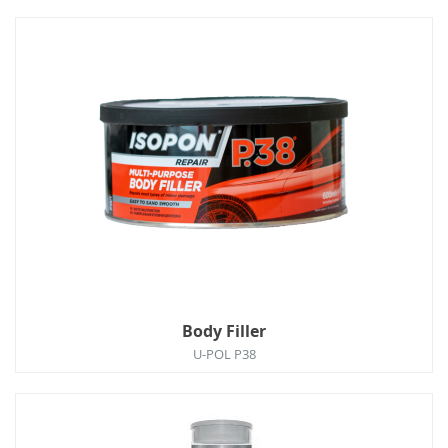
Body Filler
U-POL P38