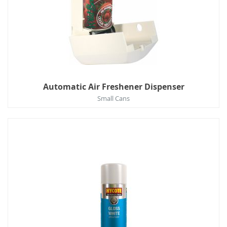
Automatic Air Freshener Dispenser
Small Cans