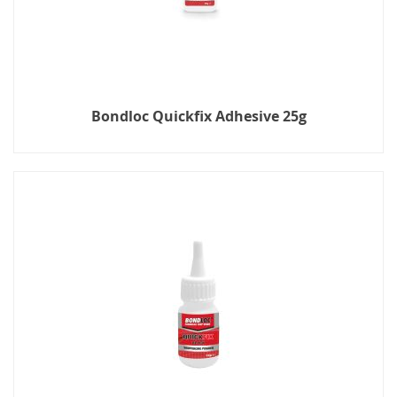
Bondloc Quickfix Adhesive 25g