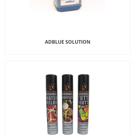
ADBLUE SOLUTION