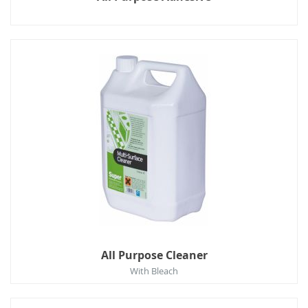
All Purpose Cleaner
With Bleach