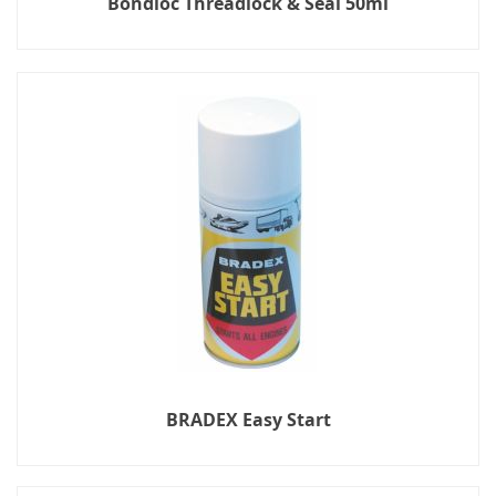
Bondloc Threadlock & Seal 50ml
BRADEX Easy Start