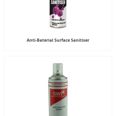
Anti-Baterial Surface Sanitiser