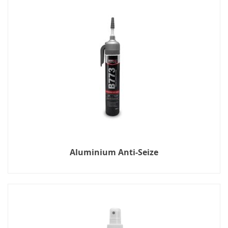
Aluminium Anti-Seize