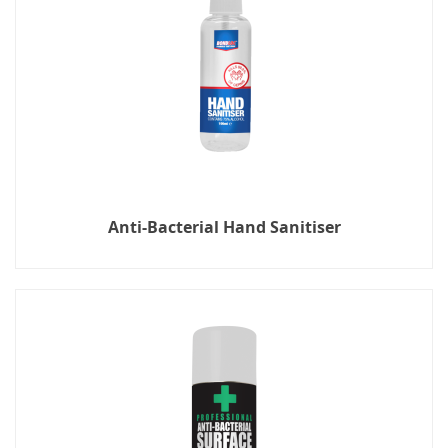
Anti-Bacterial Hand Sanitiser