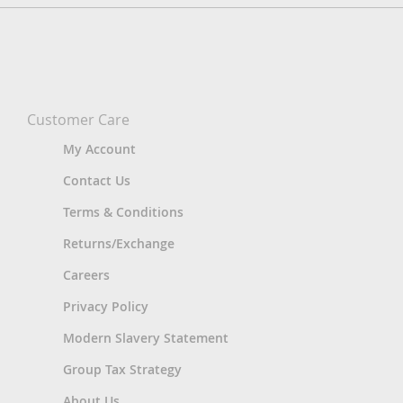
Customer Care
My Account
Contact Us
Terms & Conditions
Returns/Exchange
Careers
Privacy Policy
Modern Slavery Statement
Group Tax Strategy
About Us