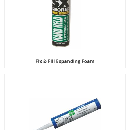
Fix & Fill Expanding Foam