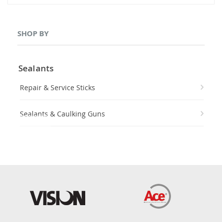
SHOP BY
Sealants
Repair & Service Sticks
Sealants & Caulking Guns