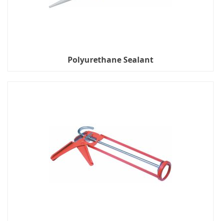
Polyurethane Sealant