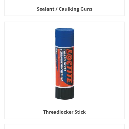
Sealant / Caulking Guns
Threadlocker Stick