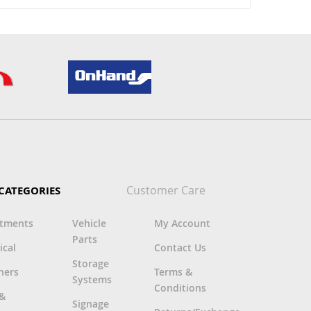
Customer Care
CATEGORIES
rtments
Vehicle
My Account
Parts
ical
Contact Us
Storage
ners
Terms &
Systems
Conditions
 &
Signage