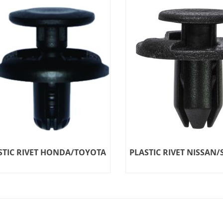
STIC RIVET HONDA/TOYOTA
PLASTIC RIVET NISSAN