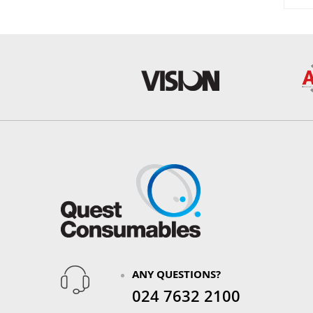
ANY QUESTIONS?
024 7632 2100