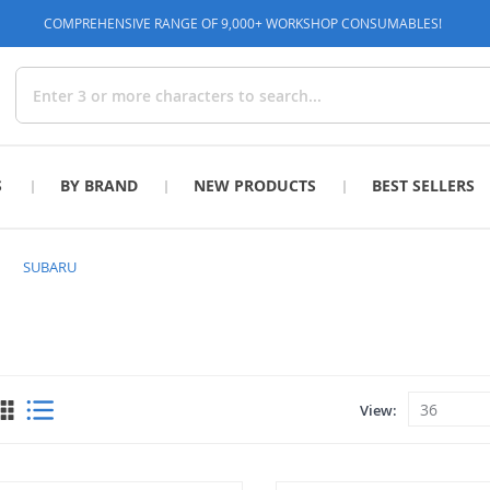
COMPREHENSIVE RANGE OF 9,000+ WORKSHOP CONSUMABLES!
Search
S
BY BRAND
NEW PRODUCTS
BEST SELLERS
SUBARU
View
View
as
Grid
List