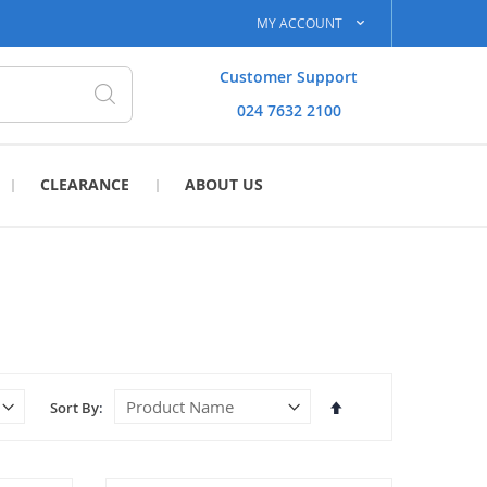
MY ACCOUNT
Customer Support
024 7632 2100
Search
CLEARANCE
ABOUT US
Set
Sort By
Descending
Direction