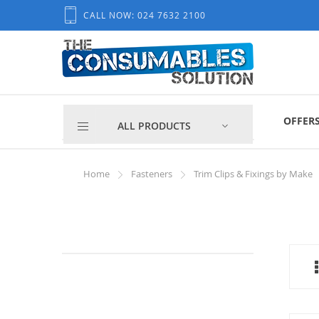
Skip
CALL NOW: 024 7632 2100
to
Content
OFFER
ALL PRODUCTS
Home
Fasteners
Trim Clips & Fixings by Make