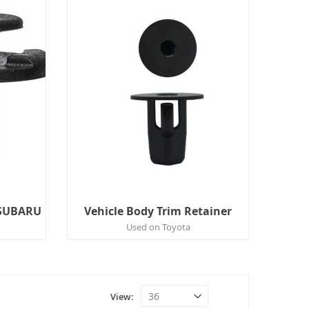
/SUBARU
Vehicle Body Trim Retainer
Used on Toyota
View