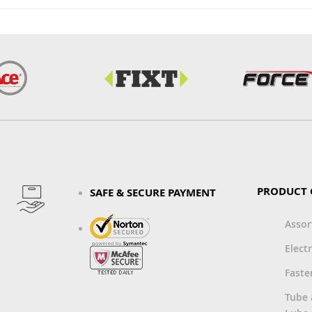
PRODUCT 
SAFE & SECURE PAYMENT
Asso
Electr
Faste
Tube