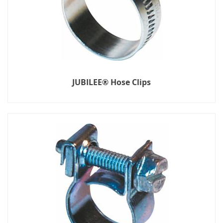
JUBILEE® Hose Clips