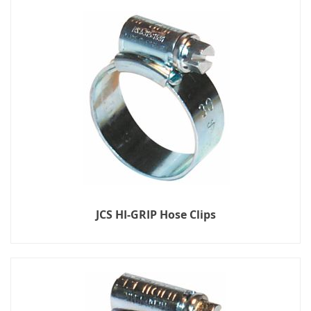
JCS HI-GRIP Hose Clips