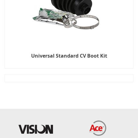
Universal Standard CV Boot Kit