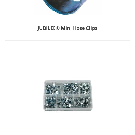
JUBILEE® Mini Hose Clips