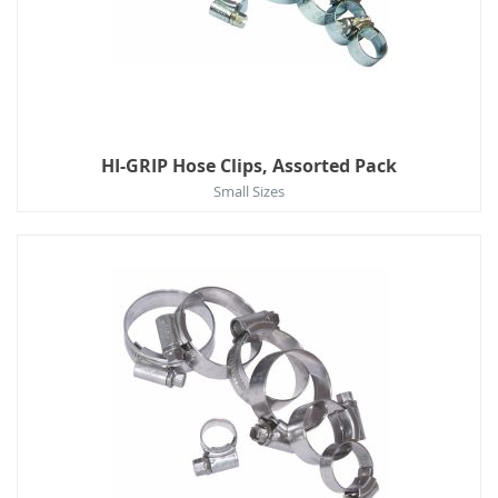
HI-GRIP Hose Clips, Assorted Pack
Small Sizes