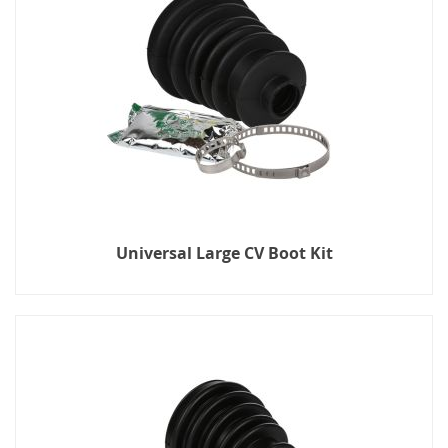
Universal Large CV Boot Kit