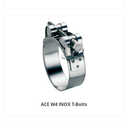
ACE W4 INOX T-Bolts