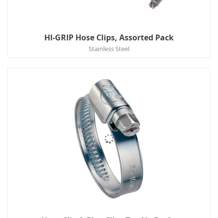
HI-GRIP Hose Clips, Assorted Pack
Stainless Steel