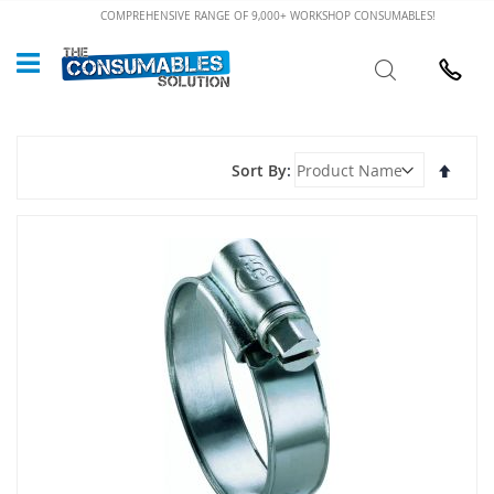
Skip
COMPREHENSIVE RANGE OF 9,000+ WORKSHOP CONSUMABLES!
to
Custome
Search
Content
024 7632
Set
Sort By
Desce
Direct