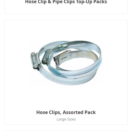
Hose Clip & Pipe Clips Top-Up Packs
Hose Clips, Assorted Pack
Large Sizes