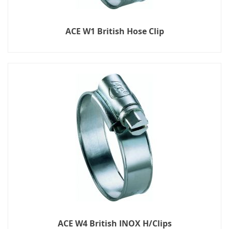
ACE W1 British Hose Clip
ACE W4 British INOX H/Clips