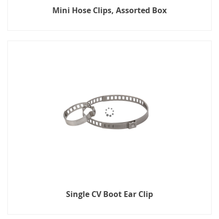
Mini Hose Clips, Assorted Box
Single CV Boot Ear Clip