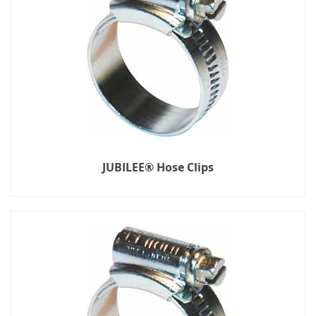
JUBILEE® Hose Clips