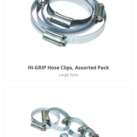
HI-GRIP Hose Clips, Assorted Pack
Large Sizes