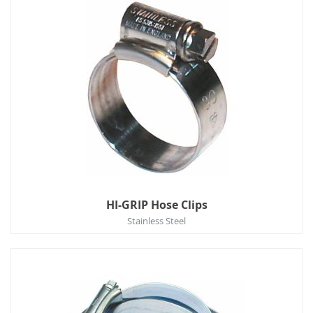
HI-GRIP Hose Clips
Stainless Steel