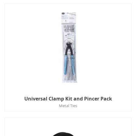
Universal Clamp Kit and Pincer Pack
Metal Ties