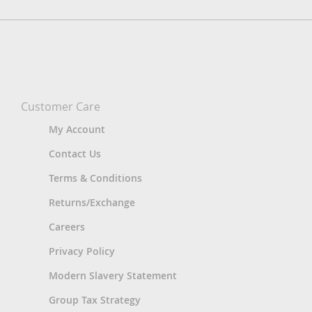
Customer Care
My Account
Contact Us
Terms & Conditions
Returns/Exchange
Careers
Privacy Policy
Modern Slavery Statement
Group Tax Strategy