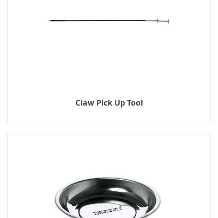
Claw Pick Up Tool