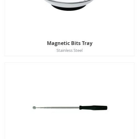
Magnetic Bits Tray
Stainless Steel