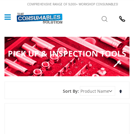
Skip
COMPREHENSIVE RANGE OF 9,000+ WORKSHOP CONSUMABLES!
to
Custome
Search
Content
024 7632
PICK UP & INSPECTION TOOLS
Set
Sort By
Desce
Direct