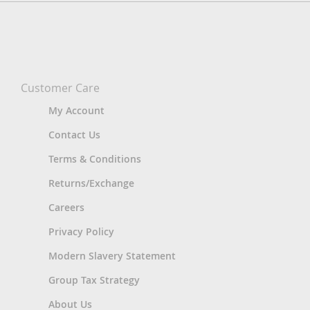
Customer Care
My Account
Contact Us
Terms & Conditions
Returns/Exchange
Careers
Privacy Policy
Modern Slavery Statement
Group Tax Strategy
About Us