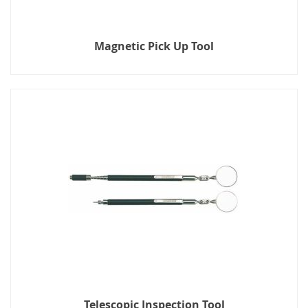
Magnetic Pick Up Tool
Telescopic Inspection Tool