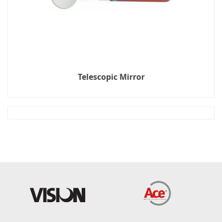
Telescopic Mirror