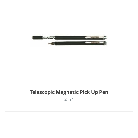
Telescopic Magnetic Pick Up Pen
2 in 1