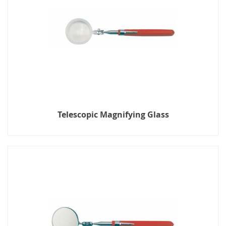
Telescopic Magnifying Glass