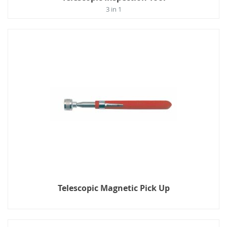
3 in 1
Telescopic Magnetic Pick Up