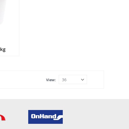
5kg
View