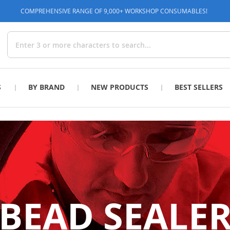
COMPREHENSIVE RANGE OF 9,000+ WORKSHOP CONSUMABLES!
Search
S
BY BRAND
NEW PRODUCTS
BEST SELLERS
BEAD SEALE