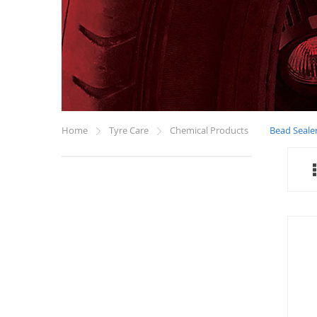
Home
Tyre Care
Chemical Products
Bead Seale