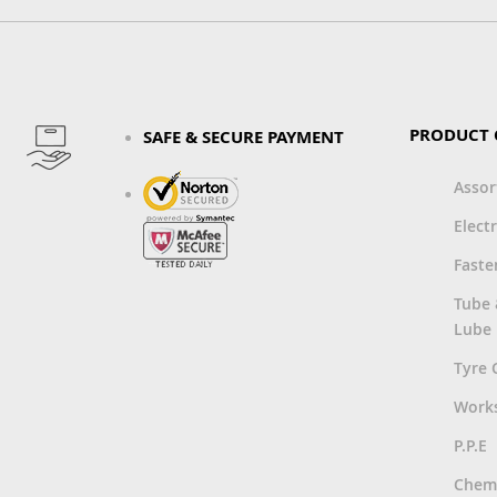
PRODUCT 
SAFE & SECURE PAYMENT
Asso
Electr
Faste
Tube
Lube
Tyre 
Work
P.P.E
Chemi