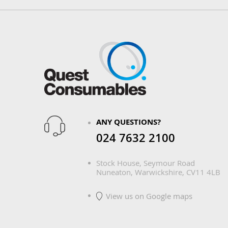
ANY QUESTIONS?
024 7632 2100
Stock House, Seymour Road
Nuneaton, Warwickshire, CV11 4LB
View us on Google maps