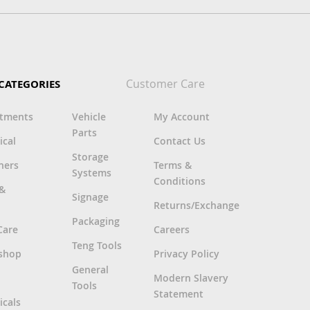
Customer Care
CATEGORIES
rtments
Vehicle
My Account
Parts
ical
Contact Us
Storage
ners
Terms &
Systems
Conditions
 &
Signage
Returns/Exchange
Packaging
Care
Careers
Teng Tools
shop
Privacy Policy
General
Modern Slavery
Tools
Statement
cals