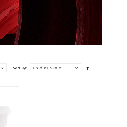
Set
Sort By
Descending
Direction