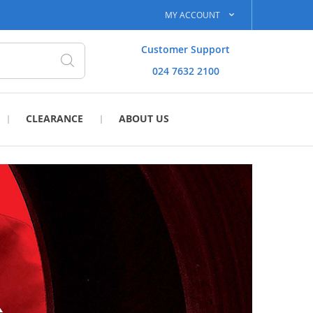
MY ACCOUNT
Customer Support
024 7632 2100
Search
CLEARANCE
ABOUT US
R