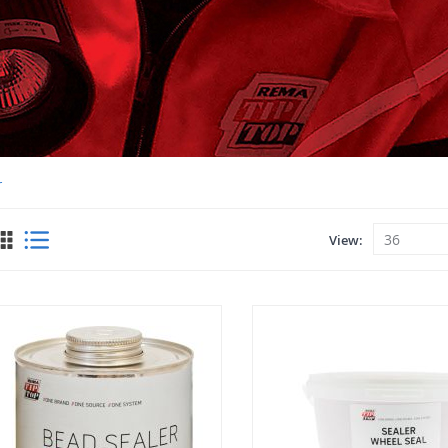
r
View
View
as
Grid
List