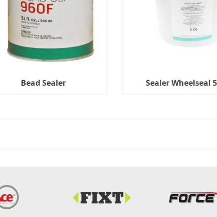
Bead Sealer
Sealer Wheelseal 