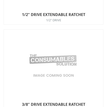
1/2" DRIVE EXTENDABLE RATCHET
1/2" DRIVE
3/8" DRIVE EXTENDABLE RATCHET