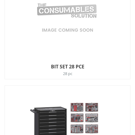
BIT SET 28 PCE
28 pc