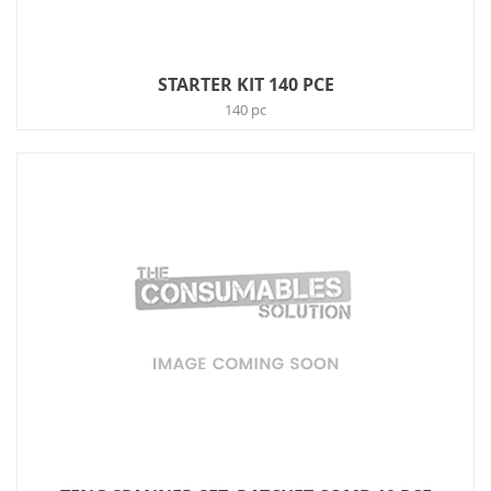
STARTER KIT 140 PCE
140 pc