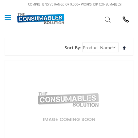
Skip
COMPREHENSIVE RANGE OF 9,000+ WORKSHOP CONSUMABLES!
to
Custome
Search
Content
024 7632
Set
Sort By
Desce
Direct