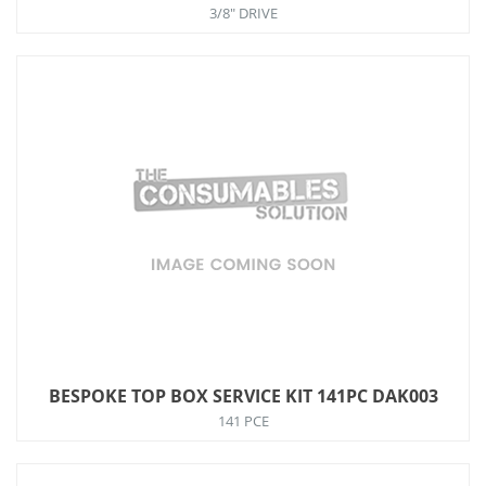
3/8" DRIVE
BESPOKE TOP BOX SERVICE KIT 141PC DAK003
141 PCE