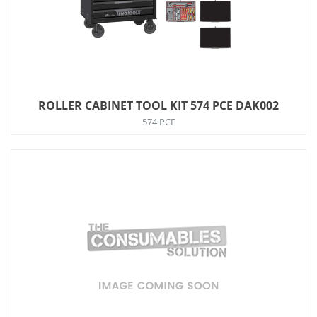
ROLLER CABINET TOOL KIT 574 PCE DAK002
574 PCE