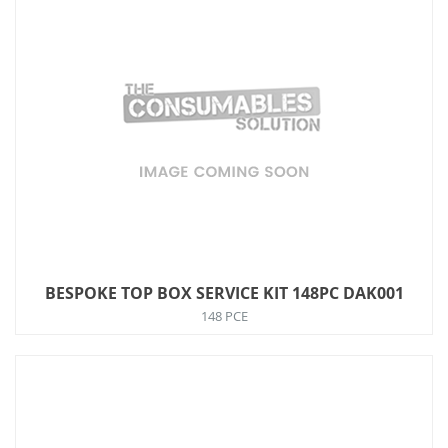
BESPOKE TOP BOX SERVICE KIT 148PC DAK001
148 PCE