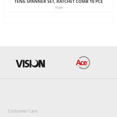
TENG SPANNER SET, RATCHET COMB 10 PCE
10 pc
Customer Care