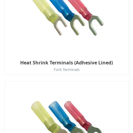
Heat Shrink Terminals (Adhesive Lined)
Fork Terminals