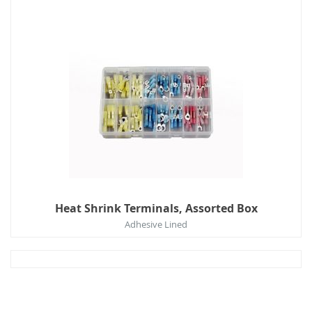
Heat Shrink Terminals, Assorted Box
Adhesive Lined