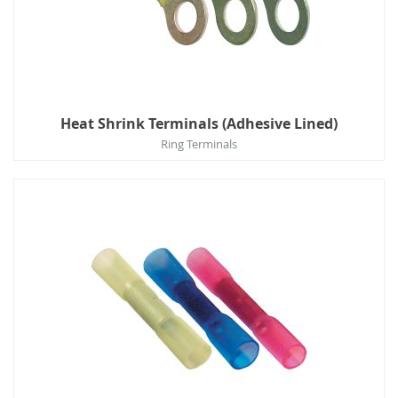
Heat Shrink Terminals (Adhesive Lined)
Ring Terminals