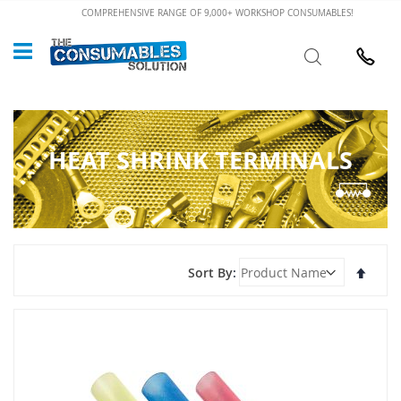
Skip
COMPREHENSIVE RANGE OF 9,000+ WORKSHOP CONSUMABLES!
to
Custome
Search
Content
024 7632
HEAT SHRINK TERMINALS
Set
Sort By
Desce
Direct