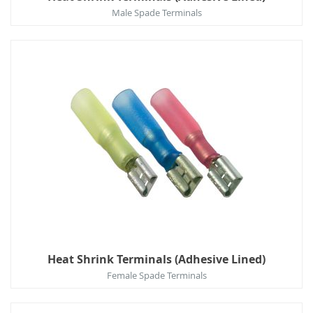
Male Spade Terminals
Heat Shrink Terminals (Adhesive Lined)
Female Spade Terminals