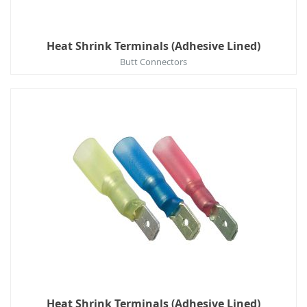
Heat Shrink Terminals (Adhesive Lined)
Butt Connectors
Heat Shrink Terminals (Adhesive Lined)