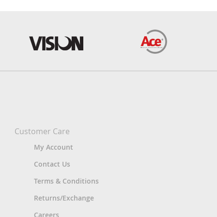
Customer Care
My Account
Contact Us
Terms & Conditions
Returns/Exchange
Careers