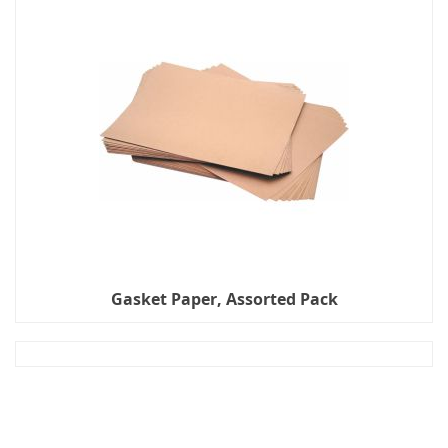
Gasket Paper, Assorted Pack