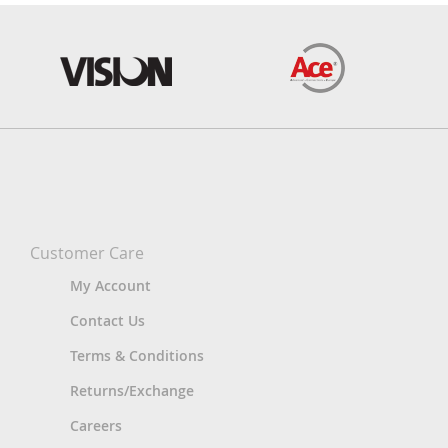
Customer Care
My Account
Contact Us
Terms & Conditions
Returns/Exchange
Careers