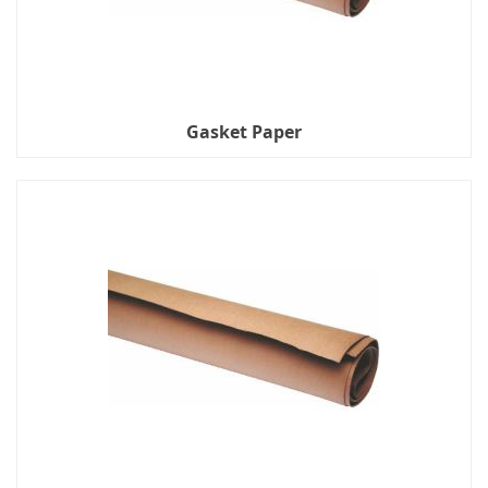
Gasket Paper