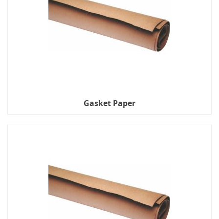
Gasket Paper