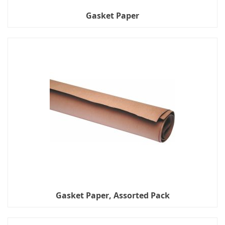
Gasket Paper
Gasket Paper, Assorted Pack