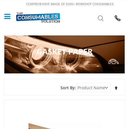
Skip
COMPREHENSIVE RANGE OF 9,000+ WORKSHOP CONSUMABLES!
to
Custome
Search
Content
024 7632
GASKET PAPER
Set
Sort By
Desce
Direct