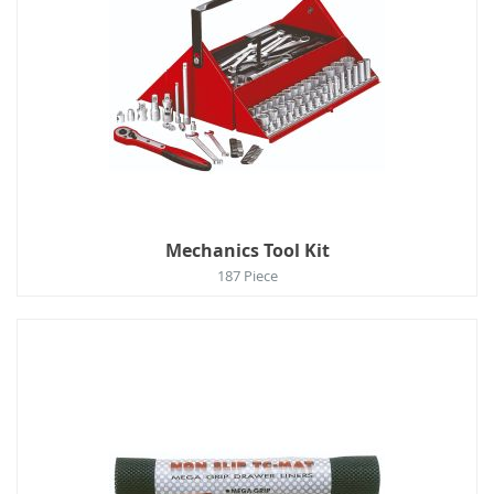
Mechanics Tool Kit
187 Piece