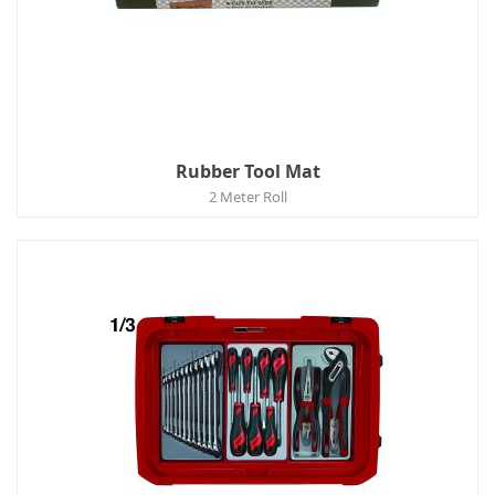
Rubber Tool Mat
2 Meter Roll