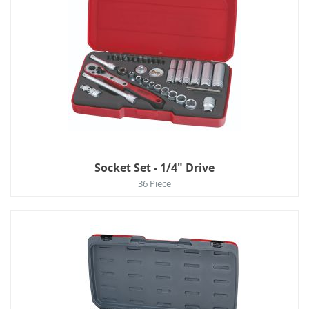
Socket Set - 1/4" Drive
36 Piece