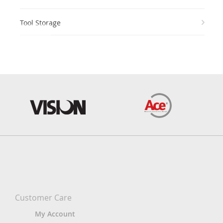
Tool Storage
Customer Care
My Account