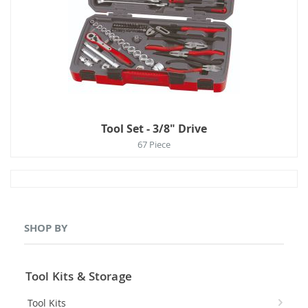
Tool Set - 3/8" Drive
67 Piece
SHOP BY
Tool Kits & Storage
Tool Kits