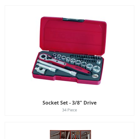
Socket Set - 3/8" Drive
34 Piece