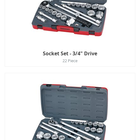
Socket Set - 3/4" Drive
22 Piece