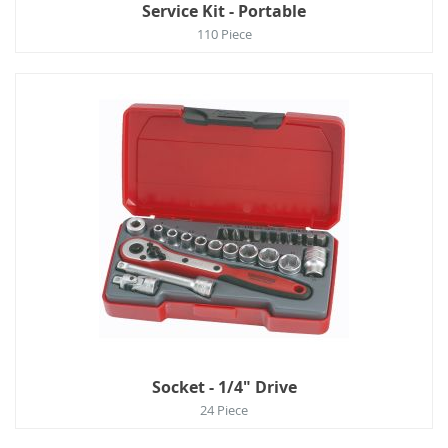
Service Kit - Portable
110 Piece
Socket - 1/4" Drive
24 Piece