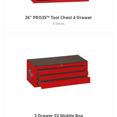
26" PRO35™ Tool Chest 4 Drawer
8 Series
3 Drawer SV Middle Box