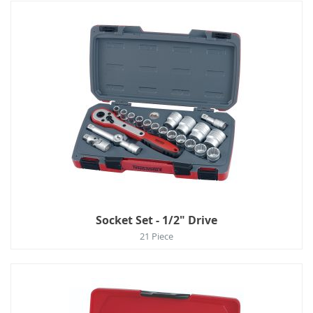
Socket Set - 1/2" Drive
21 Piece