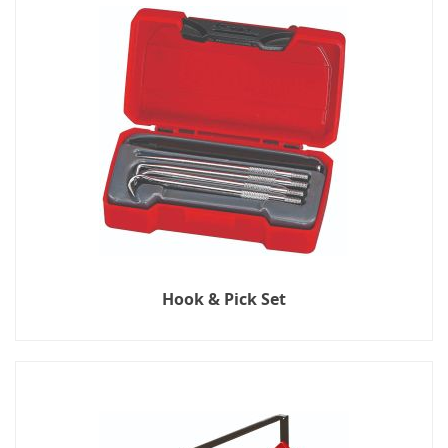
Hook & Pick Set