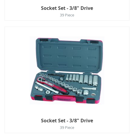
Socket Set - 3/8" Drive
39 Piece
Socket Set - 3/8" Drive
39 Piece