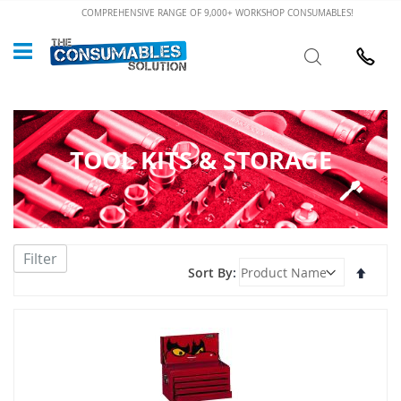
Skip
COMPREHENSIVE RANGE OF 9,000+ WORKSHOP CONSUMABLES!
to
Custome
Search
Content
024 7632
TOOL KITS & STORAGE
Filter
Set
Sort By
Desce
Direct