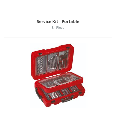
Service Kit - Portable
84 Piece