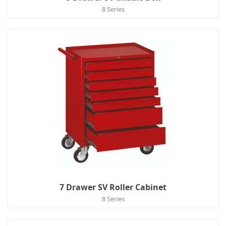
8 Series
7 Drawer SV Roller Cabinet
8 Series