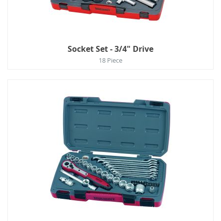
Socket Set - 3/4" Drive
18 Piece