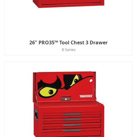
26" PRO35™ Tool Chest 3 Drawer
8 Series