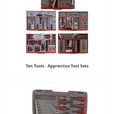
Ten Tools - Apprentice Tool Sets