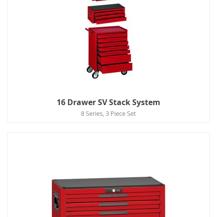
16 Drawer SV Stack System
8 Series, 3 Piece Set