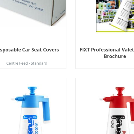
sposable Car Seat Covers
FIXT Professional Vale
Brochure
Centre Feed - Standard