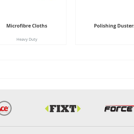
Microfibre Cloths
Polishing Duster
Heavy Duty