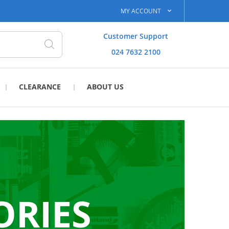
MY ACCOUNT
Customer Support
024 7632 2100
Search
CLEARANCE
ABOUT US
ORIES