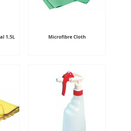
al 1.5L
Microfibre Cloth