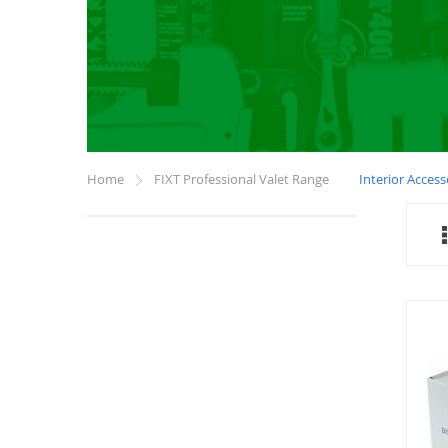
Home
FIXT Professional Valet Range
Interior Access