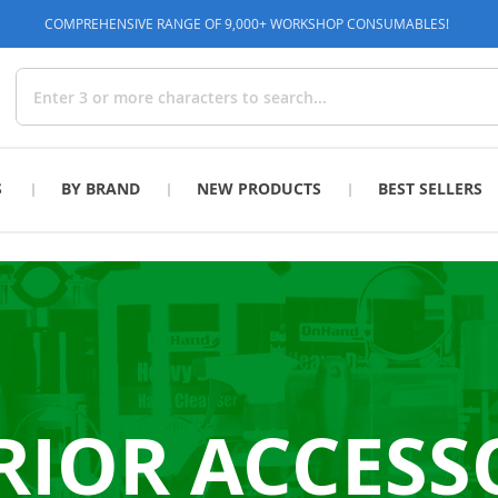
COMPREHENSIVE RANGE OF 9,000+ WORKSHOP CONSUMABLES!
Search
S
BY BRAND
NEW PRODUCTS
BEST SELLERS
RIOR ACCESS