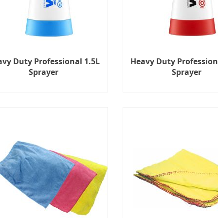
vy Duty Professional 1.5L
Heavy Duty Profession
Sprayer
Sprayer