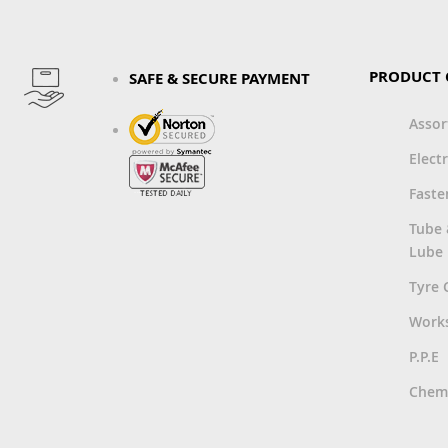
PRODUCT 
SAFE & SECURE PAYMENT
Asso
Electr
Faste
Tube
Lube
Tyre 
Work
P.P.E
Chemi