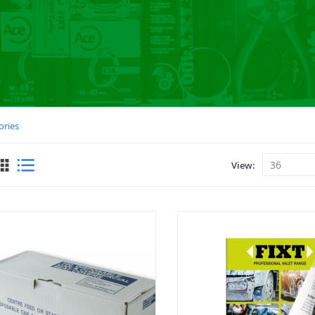
ories
View
View
as
Grid
List