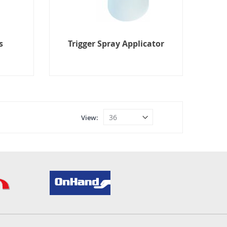
s
Trigger Spray Applicator
View