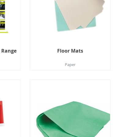
t Range
Floor Mats
Paper