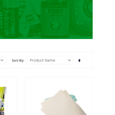
Set
Sort By
Descending
Direction