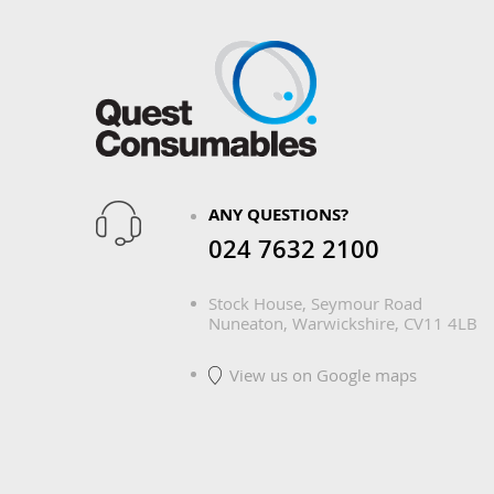
ANY QUESTIONS?
024 7632 2100
Stock House, Seymour Road
Nuneaton, Warwickshire, CV11 4LB
View us on Google maps