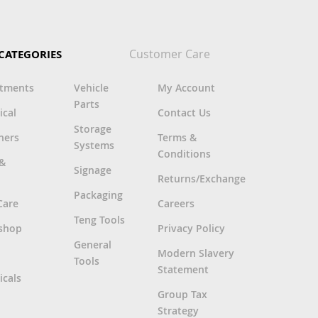
Customer Care
CATEGORIES
rtments
Vehicle
My Account
Parts
ical
Contact Us
Storage
ners
Terms &
Systems
Conditions
 &
Signage
Returns/Exchange
Packaging
Care
Careers
Teng Tools
shop
Privacy Policy
General
Modern Slavery
Tools
Statement
cals
Group Tax
Strategy