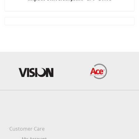
Customer Care
My Account