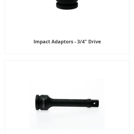
Impact Adaptors - 3/4" Drive