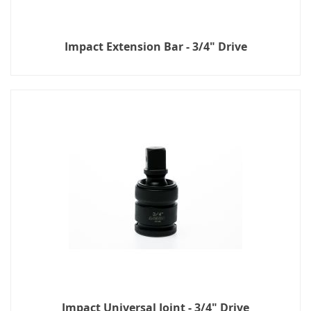
Impact Extension Bar - 3/4" Drive
Impact Universal Joint - 3/4" Drive