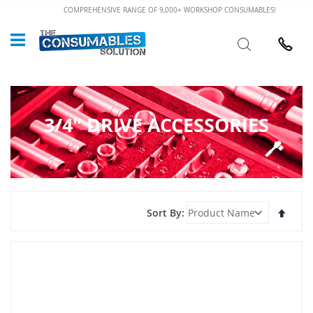
Skip
COMPREHENSIVE RANGE OF 9,000+ WORKSHOP CONSUMABLES!
to
Custome
Search
Content
024 7632
3/4" DRIVE ACCESSORIES
Set
Sort By
Desce
Direct