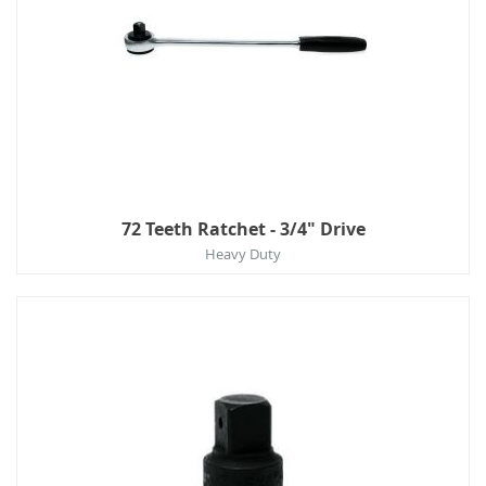
72 Teeth Ratchet - 3/4" Drive
Heavy Duty