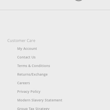
Customer Care
My Account
Contact Us
Terms & Conditions
Returns/Exchange
Careers
Privacy Policy
Modern Slavery Statement
Group Tax Strategy