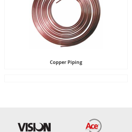
Copper Piping