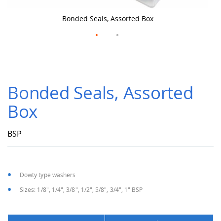
Bonded Seals, Assorted Box
Skip
to
Bonded Seals, Assorted
the
beginning
Box
of
the
images
BSP
gallery
Dowty type washers
Sizes: 1/8", 1/4", 3/8", 1/2", 5/8", 3/4", 1" BSP