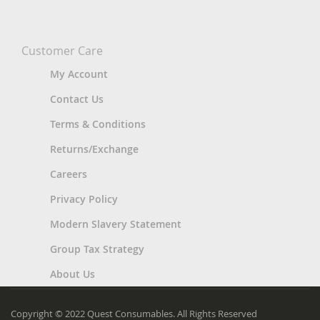
Customer Care
My Account
Contact Us
Terms & Conditions
Returns/Exchange
Careers
Privacy Policy
Modern Slavery Statement
Group Tax Strategy
About Us
Copyright © 2022 Quest Consumables. All Rights Reserved