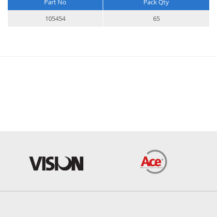
Part No
Pack Qty
More
105454
65
Information