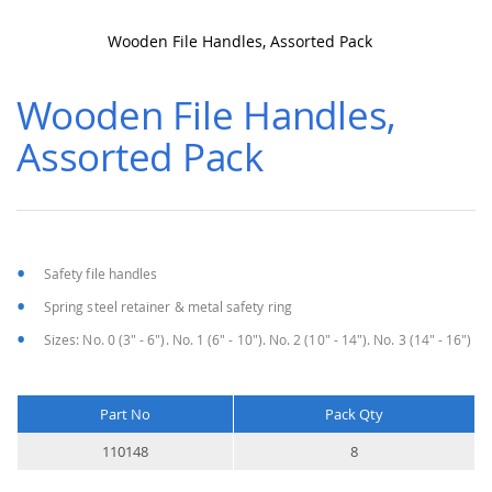
Wooden File Handles, Assorted Pack
Skip
to
Wooden File Handles,
the
beginning
Assorted Pack
of
the
images
gallery
Safety file handles
Spring steel retainer & metal safety ring
Sizes: No. 0 (3" - 6"). No. 1 (6" - 10"). No. 2 (10" - 14"). No. 3 (14" - 16")
Part No
Pack Qty
More
110148
8
Information