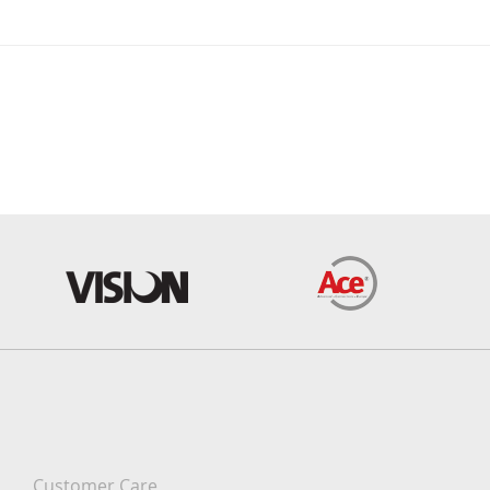
Customer Care