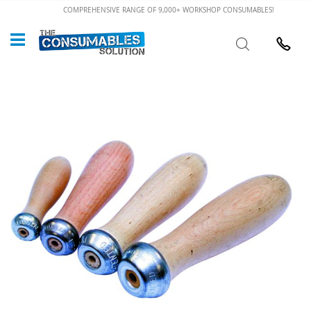
Skip
COMPREHENSIVE RANGE OF 9,000+ WORKSHOP CONSUMABLES!
to
Custome
Search
Content
024 7632
Skip
to
the
end
of
the
images
gallery