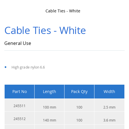
Cable Ties - White
Skip
to
Cable Ties - White
the
beginning
of
General Use
the
images
gallery
High grade nylon 6.6
Part No
Length
Pack Qty
Width
245511
100 mm
100
2.5 mm
245512
140 mm
100
3.6 mm