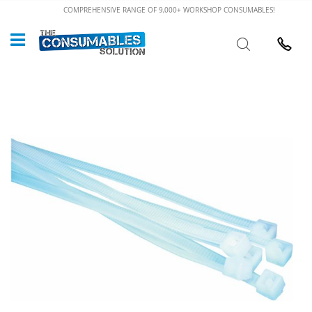
Skip
COMPREHENSIVE RANGE OF 9,000+ WORKSHOP CONSUMABLES!
to
Custome
Search
Content
024 7632
Skip
to
the
end
of
the
images
gallery