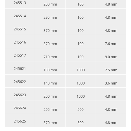
245513
200 mm
100
4.8 mm
245514
295 mm
100
4.8 mm
245515
370 mm
100
4.8 mm
245516
370 mm
100
7.6 mm
245517
710 mm
100
9.0 mm
245621
100 mm
1000
2.5 mm
245622
140 mm
1000
3.6 mm
245623
200 mm
1000
4.8 mm
245624
295 mm
500
4.8 mm
245625
370 mm
500
4.8 mm