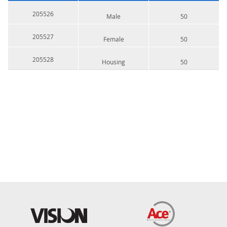
205526
Male
50
205527
Female
50
205528
Housing
50