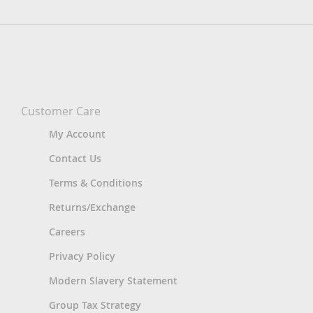
Customer Care
My Account
Contact Us
Terms & Conditions
Returns/Exchange
Careers
Privacy Policy
Modern Slavery Statement
Group Tax Strategy