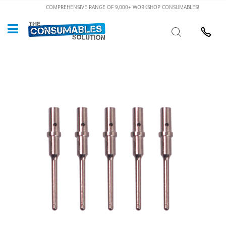
Skip
COMPREHENSIVE RANGE OF 9,000+ WORKSHOP CONSUMABLES!
to
Custome
Search
Content
024 7632
Skip
to
the
end
of
the
images
gallery