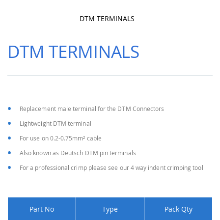
DTM TERMINALS
Skip
to
DTM TERMINALS
the
beginning
of
the
images
gallery
Replacement male terminal for the DTM Connectors
Lightweight DTM terminal
For use on 0.2-0.75mm² cable
Also known as Deutsch DTM pin terminals
For a professional crimp please see our 4 way indent crimping tool
Part No
Type
Pack Qty