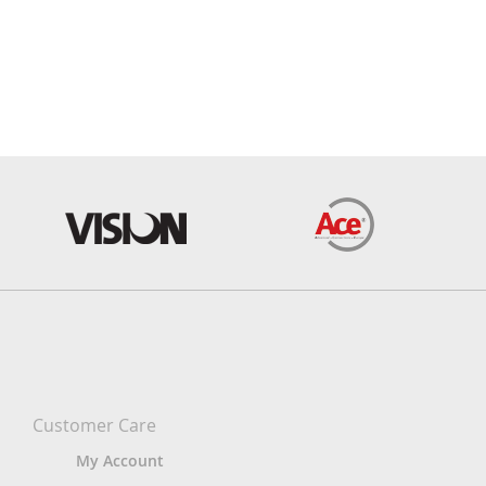
Customer Care
My Account