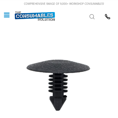
Skip
COMPREHENSIVE RANGE OF 9,000+ WORKSHOP CONSUMABLES!
to
Custome
Search
Content
024 7632
Skip
to
the
end
of
the
images
gallery