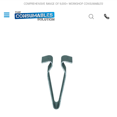
Skip
COMPREHENSIVE RANGE OF 9,000+ WORKSHOP CONSUMABLES!
to
Custome
Search
Content
024 7632
Skip
to
the
end
of
the
images
gallery