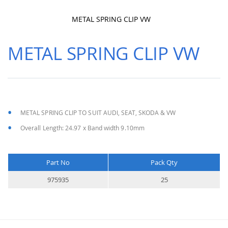
METAL SPRING CLIP VW
Skip
to
METAL SPRING CLIP VW
the
beginning
of
the
images
gallery
METAL SPRING CLIP TO SUIT AUDI, SEAT, SKODA & VW
Overall Length: 24.97 x Band width 9.10mm
Part No
Pack Qty
More
975935
25
Information