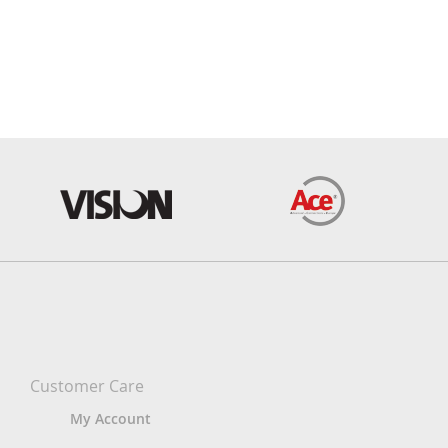
Customer Care
My Account