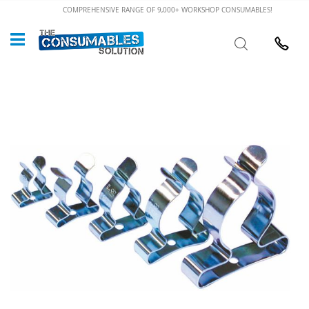
Skip
COMPREHENSIVE RANGE OF 9,000+ WORKSHOP CONSUMABLES!
to
Custome
Search
Content
024 7632
Skip
to
the
end
of
the
images
gallery