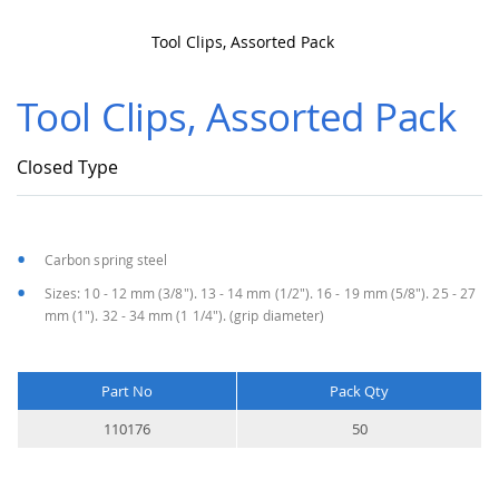
Tool Clips, Assorted Pack
Skip
to
Tool Clips, Assorted Pack
the
beginning
of
Closed Type
the
images
gallery
Carbon spring steel
Sizes: 10 - 12 mm (3/8"). 13 - 14 mm (1/2"). 16 - 19 mm (5/8"). 25 - 27
mm (1"). 32 - 34 mm (1 1/4"). (grip diameter)
Part No
Pack Qty
More
110176
50
Information