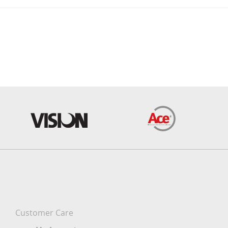
Customer Care