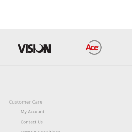
Customer Care
My Account
Contact Us