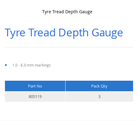
Tyre Tread Depth Gauge
Skip
to
Tyre Tread Depth Gauge
the
beginning
of
the
images
gallery
1.0 - 6.0 mm markings
Part No
Pack Qty
More
805119
3
Information