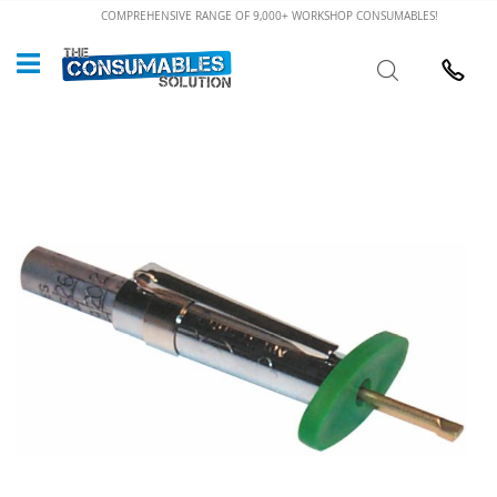
Skip
COMPREHENSIVE RANGE OF 9,000+ WORKSHOP CONSUMABLES!
to
Custome
Search
Content
024 7632
Skip
to
the
end
of
the
images
gallery