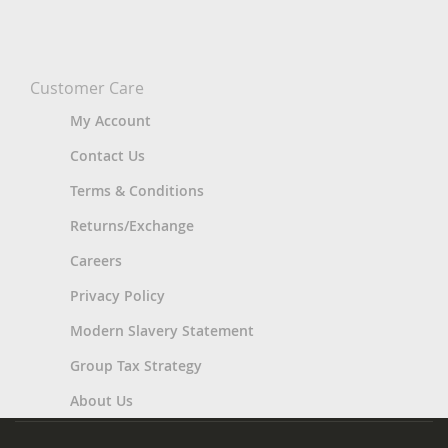
Customer Care
My Account
Contact Us
Terms & Conditions
Returns/Exchange
Careers
Privacy Policy
Modern Slavery Statement
Group Tax Strategy
About Us