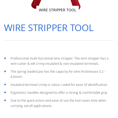
WIRE STRIPPER TOOL
Skip
to
WIRE STRIPPER TOOL
the
beginning
of
the
images
gallery
Professional multi-functional wire stripper. The wire stripper has a
wire cutter & will crimp insulated & non-insulated terminals.
The spring loaded jaw has the capacity for wire thicknesses 0.2 -
6.0mm².
Insulated terminal crimp is colour coded for ease of identification.
Ergonomic handles designed to offer a strong & comfortable grip.
Due to the quick action and ease of use the tool saves time when
carrying out all applications.