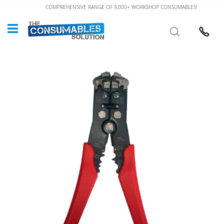
Skip
COMPREHENSIVE RANGE OF 9,000+ WORKSHOP CONSUMABLES!
to
Custome
Search
Content
024 7632
Skip
to
the
end
of
the
images
gallery