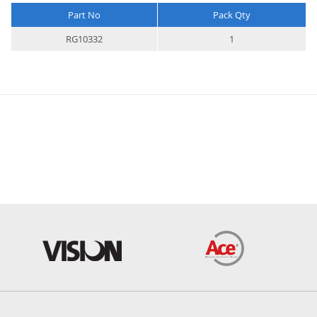
Part No
Pack Qty
More
RG10332
1
Information