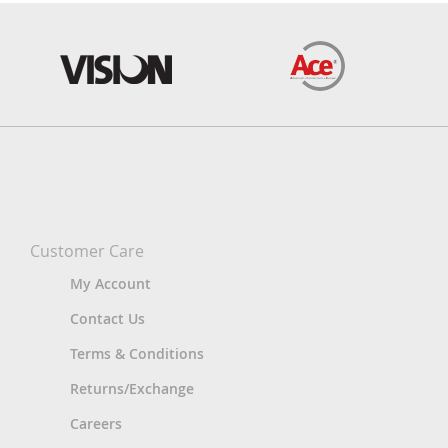
Customer Care
My Account
Contact Us
Terms & Conditions
Returns/Exchange
Careers