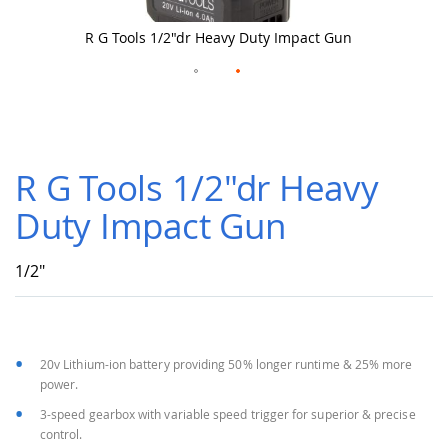
R G Tools 1/2"dr Heavy Duty Impact Gun
Skip
to
R G Tools 1/2"dr Heavy
the
beginning
Duty Impact Gun
of
the
images
1/2"
gallery
20v Lithium-ion battery providing 50% longer runtime & 25% more
power.
3-speed gearbox with variable speed trigger for superior & precise
control.