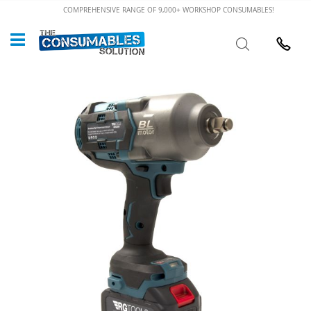
Skip
COMPREHENSIVE RANGE OF 9,000+ WORKSHOP CONSUMABLES!
to
Custome
Search
Content
024 7632
Skip
to
the
end
of
the
images
gallery