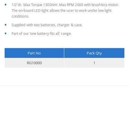
1/2"dr. Max Torque 1300Nm. Max RPM 2000 with brushless motor.
The on-board LED light allows the user to work under low light
conditions.
Supplied with two batteries, charger & case.
Part of our 'one battery fits all' range.
Part No
Pack Qty
More
RG10000
1
Information